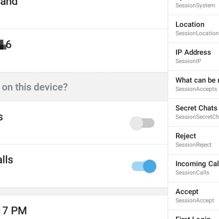
SessionSystem
Location
SessionLocation
IP Address
SessionIP
What can be r
SessionAccepts
Secret Chats
SessionSecretC
Reject
SessionReject
Incoming Cal
SessionCalls
Accept
SessionAccept