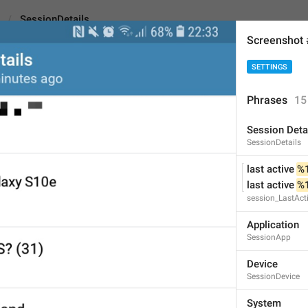
SessionDetails
Screenshot
SETTINGS
ils
Phrases
15
Session Deta
Session Details
SessionDetails
15
last active 
%
last active 
%
session_LastAct
Session Details
15/15
Application
SessionApp
Device
SessionDevice
ADD TRANSLATION
System