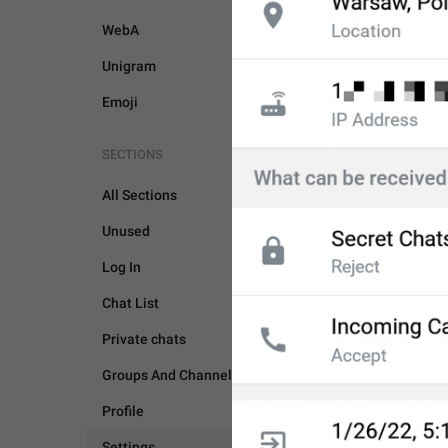
WebA
Unigram
Emoji
SECTIONS
All Sections
Unused
Log In
Chat List
Private chats
SETTINGS
Groups And Channels
Profile
Settings