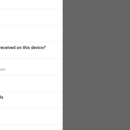
eceived on this device?
hats
ls