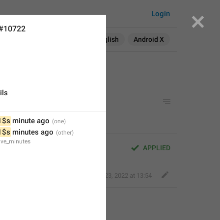
Login
 #10722
Search in:
All
English
Android X
ils
1$s
 minute ago
1$s
 minutes ago
ive_minutes
APPLIED
Fair Dog
,
Feb 23, 2022 at 13:54