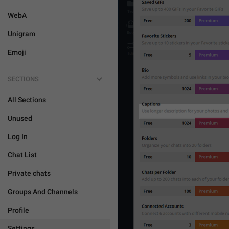
WebA
Unigram
Emoji
SECTIONS
All Sections
Unused
Log In
Chat List
Private chats
Groups And Channels
Profile
Settings