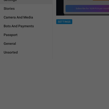
Stories
Camera And Media
SETTINGS
Bots And Payments
Passport
General
Unsorted