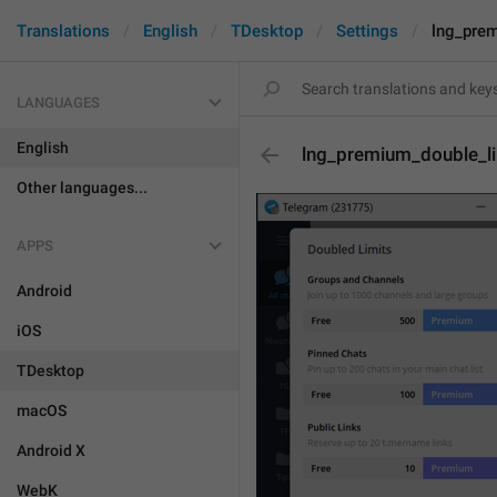
Translations
English
TDesktop
Settings
lng_prem
LANGUAGES
English
lng_premium_double_li
Other languages...
APPS
Android
iOS
TDesktop
macOS
Android X
WebK