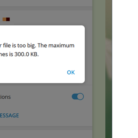
The
 file 
should be less or 
43/74
Audio is too large. The
 file
59/74
ADD TRANSLATION