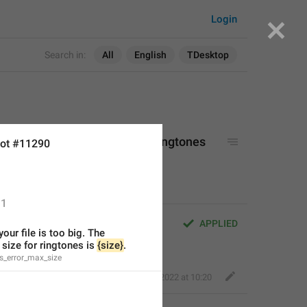
Login
Search in:
All
English
TDesktop
too big. The maximum size for ringtones 
ot #11290
1
 big. The maximum size for 
APPLIED
your file is too big. The 
ize for ringtones is 
{size}
.
s_error_max_size
Perfect Sloth
,
Apr 16, 2022 at 10:20