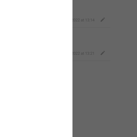
equal to
{size}
.
ICO
,
Jun 28, 2022 at 13:14
 
size 
must be less than
{size}
.
ICO
,
Jun 28, 2022 at 13:21