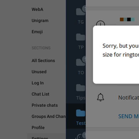
WebA
Unigram
Emoji
SECTIONS
SETTINGS
All Sections
Unused
Log In
Chat List
Private chats
Groups And Channels
Profile
Settings