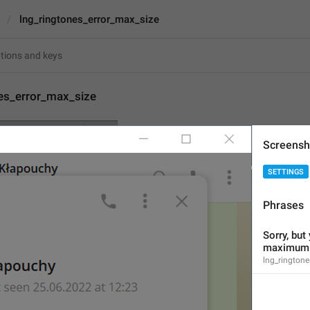
lng_ringtones_error_max_size
nes_error_max_size
Sorry, but your file is 
Screensh
is 
{size}
.
SETTINGS
74
Phrases
Sorry, but your file is too
Sorry, but 
ringtones is 
{size}
.
maximum s
74/74
lng_ringtone
1