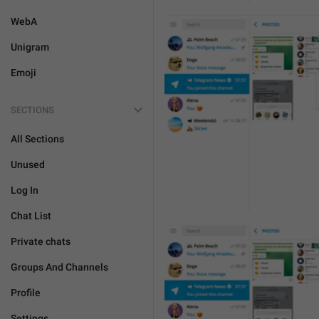
WebA
Unigram
Emoji
SECTIONS
All Sections
Unused
Log In
Chat List
Private chats
Groups And Channels
Profile
Settings