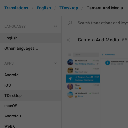
Translations
English
TDesktop
Camera And Media
LANGUAGES
English
Camera And Media
66
Other languages...
APPS
Android
iOS
TDesktop
macOS
Android X
WebK