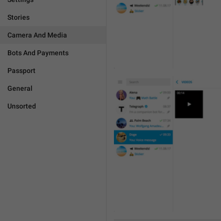
Stories
Camera And Media
Bots And Payments
Passport
General
Unsorted