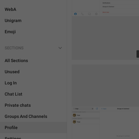
WebA
Unigram
Emoji
SECTIONS
All Sections
Unused
Log In
Chat List
Private chats
Groups And Channels
Profile
Settings