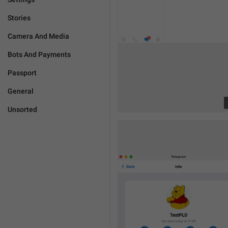
Stories
Camera And Media
Bots And Payments
Passport
General
Unsorted