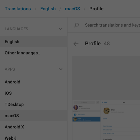
Translations
English
macOS
Profile
LANGUAGES
English
Profile
48
Other languages...
APPS
Android
iOS
TDesktop
macOS
Android X
WebK