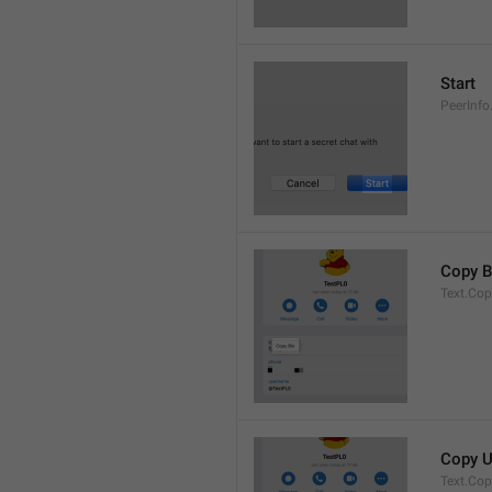
Start
PeerInfo
Copy B
Text.Cop
Copy 
Text.Co