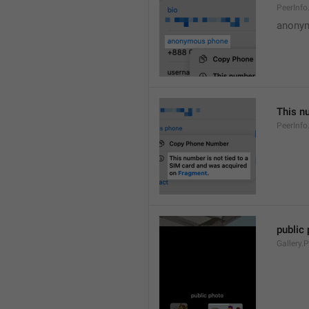
PeerInf
anony
This n
PeerInf
public
Gallery.