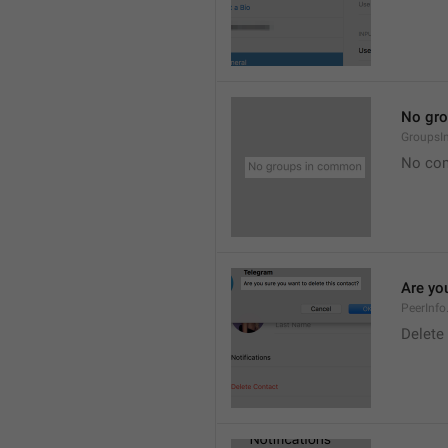
No gr
Groups
No co
Are you
PeerInfo
Delete