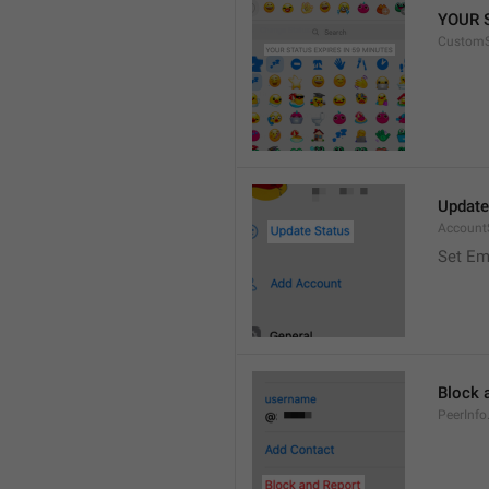
YOUR 
CustomS
Update
Account
Set Em
Block 
PeerInfo