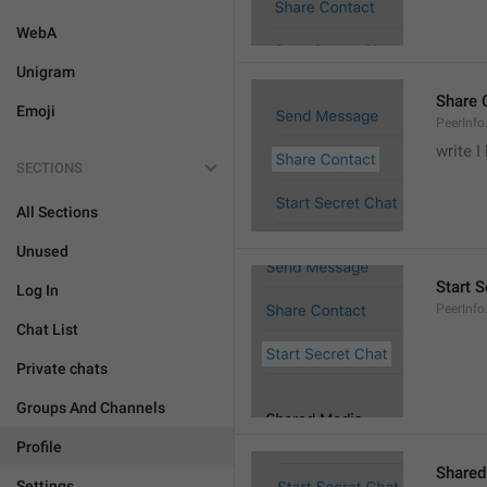
WebA
Unigram
Share 
Emoji
PeerInfo
write I
SECTIONS
All Sections
Unused
Start S
Log In
PeerInfo
Chat List
Private chats
Groups And Channels
Profile
Shared
Settings