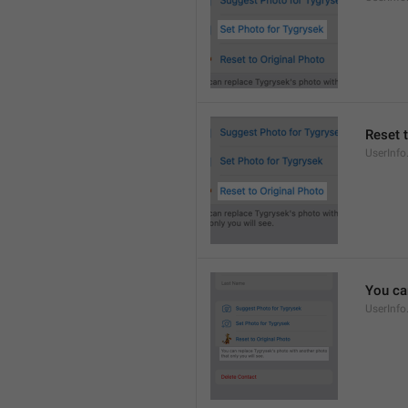
Reset 
UserInfo
You ca
UserInfo