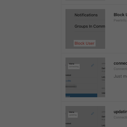
Block 
PeerInfo
connec
Connect
Just m
updati
Connect