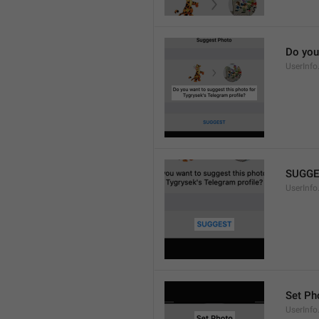
Do you
UserInfo
SUGGE
UserInfo
Set Ph
UserInfo