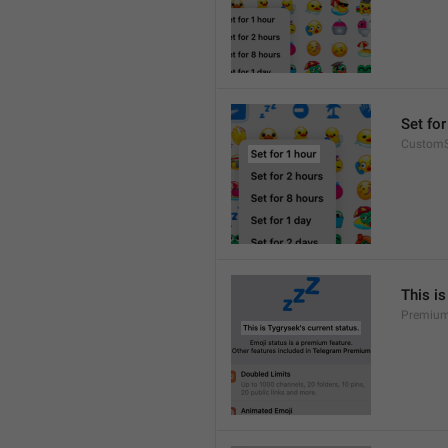
Set for
CustomS
This is
Premium.