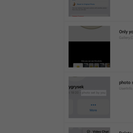
Only y
Gallery.
photo 
UserInfo