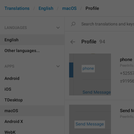
Translations
English
macOS
Profile
LANGUAGES
English
Profile
94
Other languages...
phone
PeerInf
APPS
+5255
Android
±9195
iOS
TDesktop
Send 
macOS
PeerInf
Android X
WebK