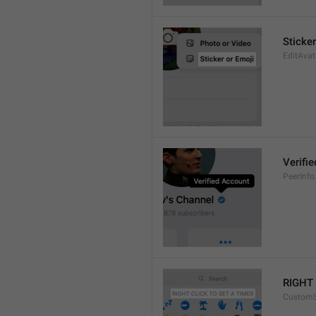
Sticker
EditAvat
Verifi
PeerInfo.
RIGHT 
CustomS