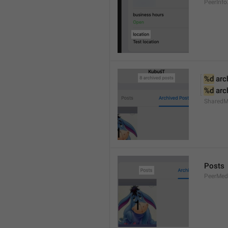
PeerInfo
%d
 arc
%d
 arc
SharedM
Posts
PeerMed