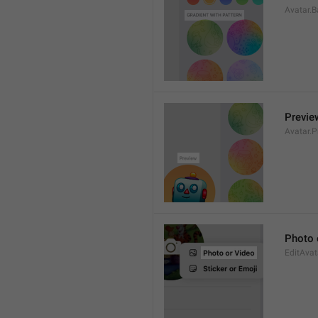
Avatar.B
Previe
Avatar.P
Photo 
EditAvat