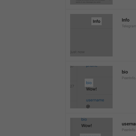
Info
Telegram
bio
PeerInfo
usern
PeerInf