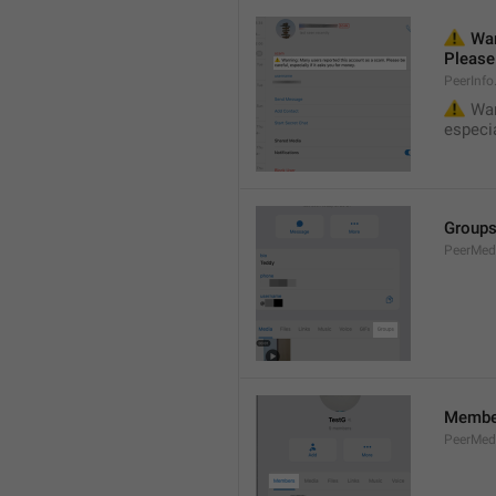
⚠️
 War
Please 
PeerInf
⚠️
 War
especia
Group
PeerMe
Membe
PeerMed