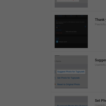
Thank 
PeerInfo
Sugges
UserInf
Set Pho
UserInfo