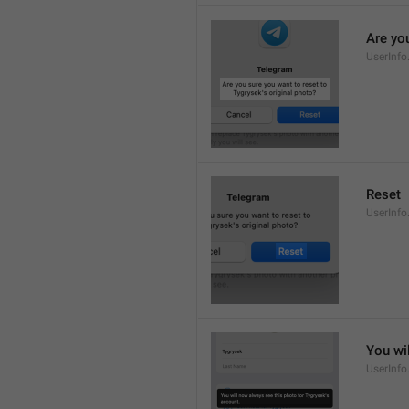
Are you
UserInfo
Reset
UserInfo
You wi
UserInfo