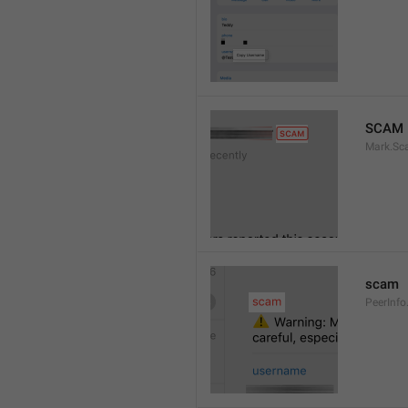
SCAM
Mark.S
scam
PeerInf