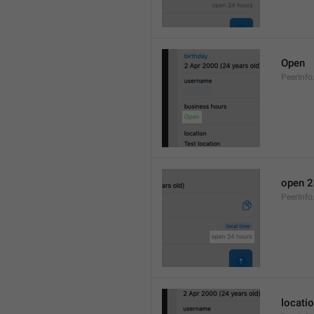
Open
PeerInfo
open 2
PeerInf
locati