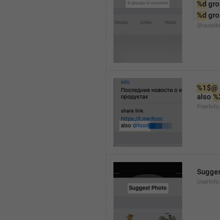
%d
 gr
%d
 gr
Shared
%1$@
also 
%
PeerInfo
Sugges
UserInfo