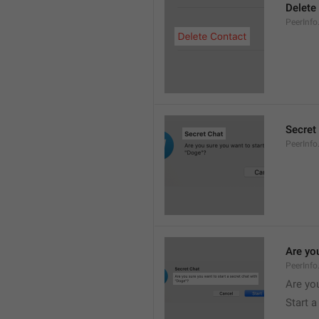
Delete
PeerInfo
Secret
PeerInfo
Are you
PeerInfo
Are you
Start a