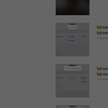
%d
 link
%d
 lin
SharedM
%d
 vo
%d
 vo
SharedM