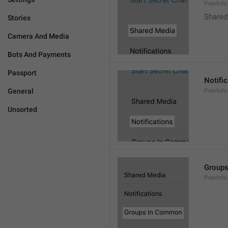
PeerInf
Shared
Stories
Camera And Media
Bots And Payments
Passport
Notifi
General
PeerInfo
Unsorted
Group
PeerInf