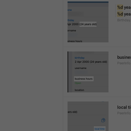
%d
 yea
%d
 yea
Birthday
busine
PeerInfo
local t
PeerInfo