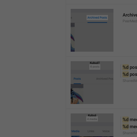
Archiv
PeerMed
%d
 pos
%d
 pos
SharedM
%d
 me
%d
 me
SharedM