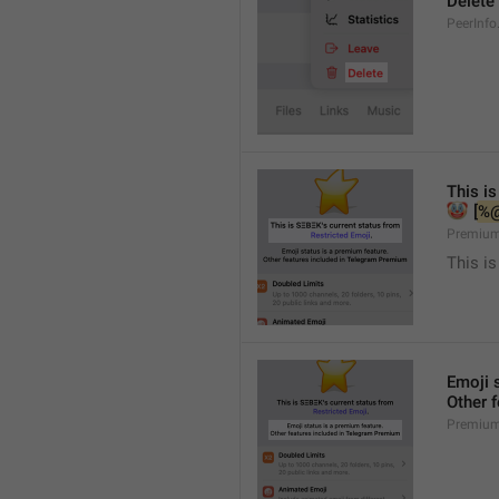
Delete
PeerInfo
This is
🤡
 [
%
Premium
This is
Emoji 
Other 
Premium.