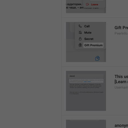
Gift P
PeerInfo
This us
[Learn
Usernam
anony