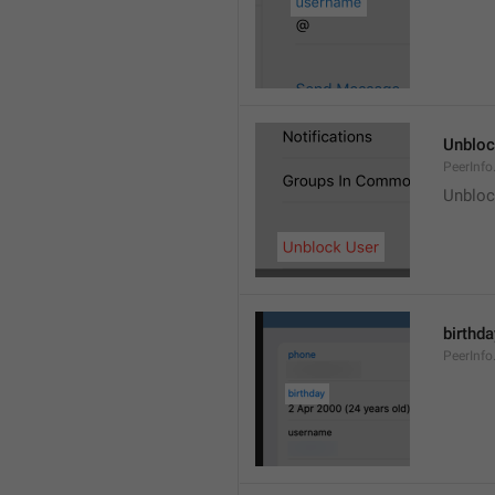
Unblo
PeerInfo
Unbloc
birthda
PeerInfo