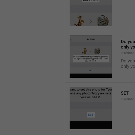
Do you 
only yo
UserInfo
Do you 
only yo
SET
UserInfo