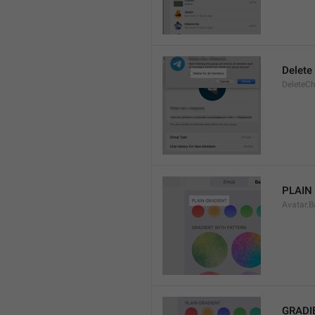
Delete
DeleteCh
PLAIN
Avatar.B
GRADI