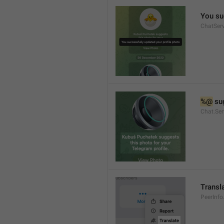
You su
ChatServ
%@
 su
Chat.Ser
Transl
PeerInfo