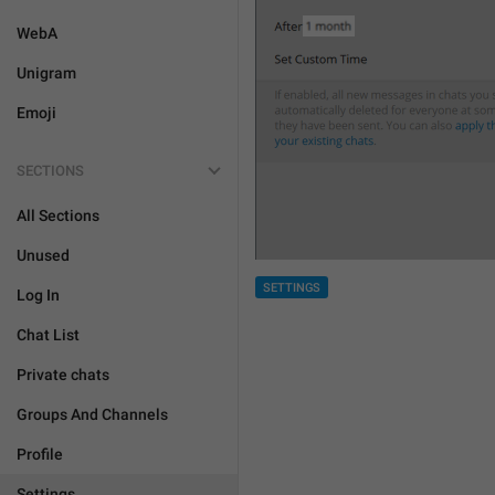
WebA
Unigram
Emoji
SECTIONS
All Sections
Unused
SETTINGS
Log In
Chat List
Private chats
Groups And Channels
Profile
Settings