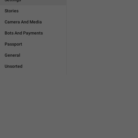
Stories
Camera And Media
Bots And Payments
Passport
General
Unsorted