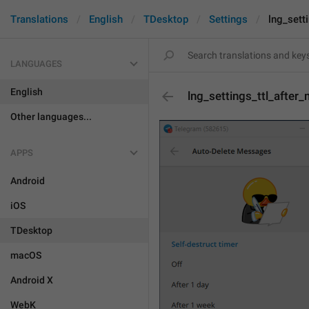
Translations
English
TDesktop
Settings
lng_sett
LANGUAGES
English
lng_settings_ttl_after
Other languages...
APPS
Android
iOS
TDesktop
macOS
Android X
WebK