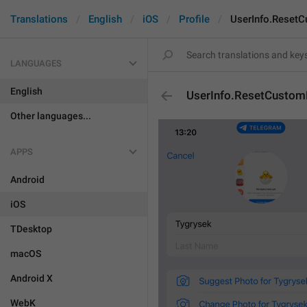
Translations
English
iOS
Profile
UserInfo.Reset
LANGUAGES
English
UserInfo.ResetCustom
Other languages...
APPS
Android
iOS
TDesktop
macOS
Android X
WebK