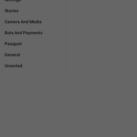
Stories
Camera And Media
Bots And Payments
Passport
General
Unsorted