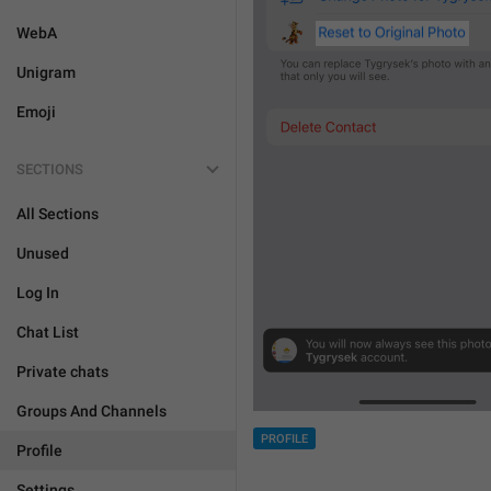
WebA
Unigram
Emoji
SECTIONS
All Sections
Unused
Log In
Chat List
Private chats
Groups And Channels
PROFILE
Profile
Settings