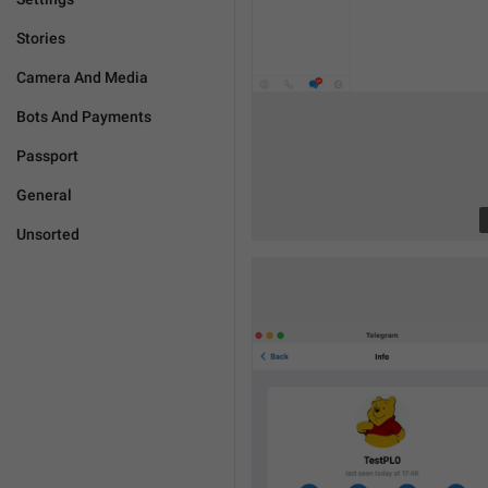
Stories
Camera And Media
Bots And Payments
Passport
General
Unsorted