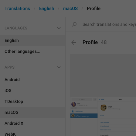
Translations
English
macOS
Profile
LANGUAGES
English
Profile
48
Other languages...
APPS
Android
iOS
TDesktop
macOS
Android X
WebK