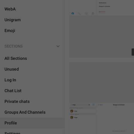
WebA
Unigram
Emoji
SECTIONS
All Sections
Unused
Log In
Chat List
Private chats
Groups And Channels
Profile
Settings