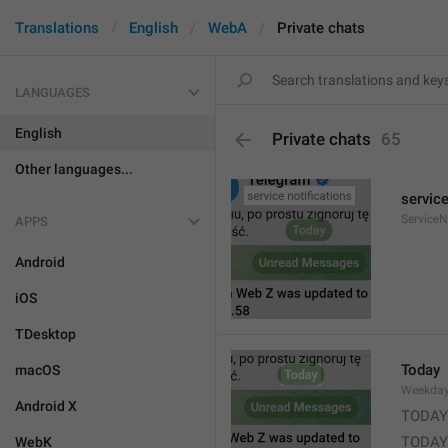
Translations
English
WebA
Private chats
LANGUAGES
English
Private chats
65
Other languages...
service
ServiceN
APPS
Android
iOS
TDesktop
Today
macOS
Weekda
Android X
TODAY
TODAY
WebK