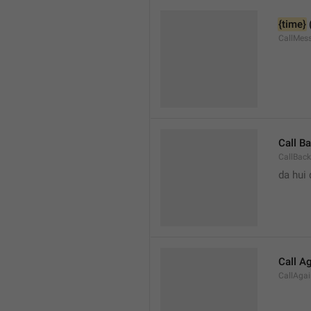
{time}
 
CallMes
Call B
CallBack
da hui 
Call A
CallAga