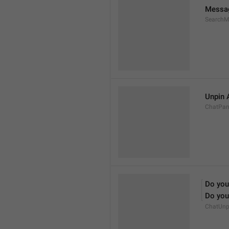
Messa
SearchM
Unpin 
ChatPan
Do you
Do you 
ChatUnp