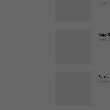
ChatPin
Copy S
Context
Forwa
ChatFor