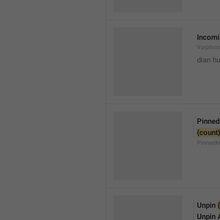
Incomi
VoipInc
dian hu
Pinne
{count
PinnedM
Unpin 
Unpin A