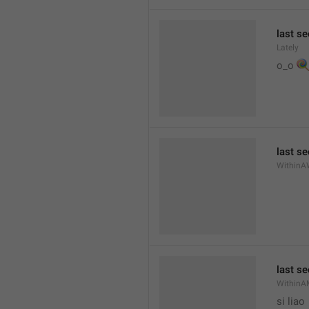
last se
Lately

o_o 
last s
WithinA
last s
WithinA
si liao