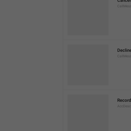
Cancel
CallMes
Declin
CallMes
Record
AccDesc