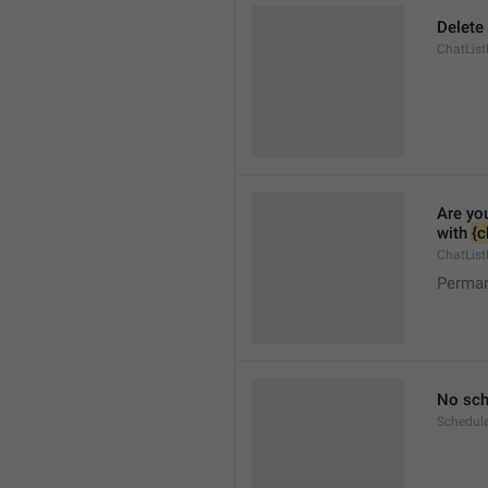
Delete
ChatList
Are yo
with 
{c
ChatList
Perman
No sch
Schedul