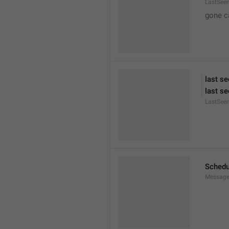
LastSee
gone c
last se
last se
LastSee
Schedu
Message