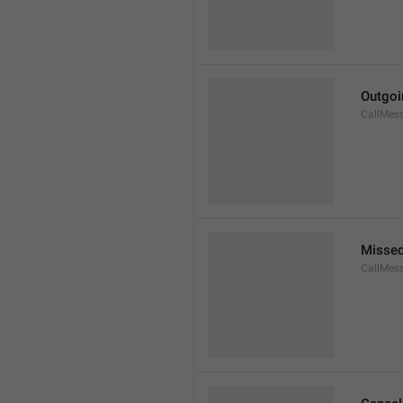
Outgoi
CallMes
Missed
CallMes