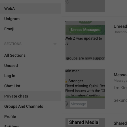
WebA
Unigram
Unrea
Emoji
UnreadM
SECTIONS
All Sections
Unused
Messa
Log In
Messag
Chat List
I'm Kir
Private chats
Sekund
Groups And Channels
Profile
Shared
Settings