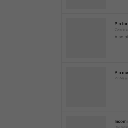
Pin fo
Convers
Also pi
Pin m
PinMessa
Incomi
CallMes