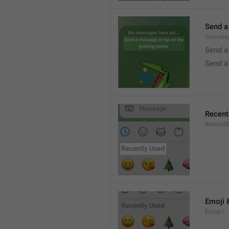
Send a
Conversa
Send a
Send a
Recent
RecentSt
Emoji 
Emoji1