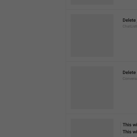
Delete 
ChatList
Delete
Convers
This wi
This wi