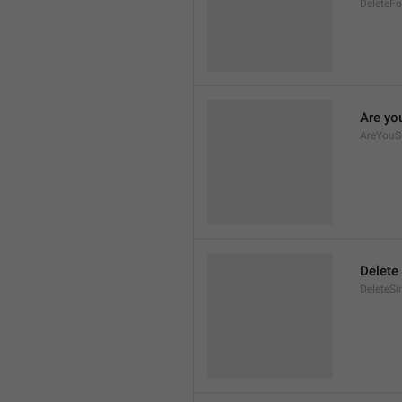
DeleteFo
Are yo
AreYouS
Delete
DeleteSi