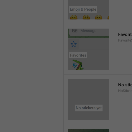
Favori
Favorite
No sti
NoSticke