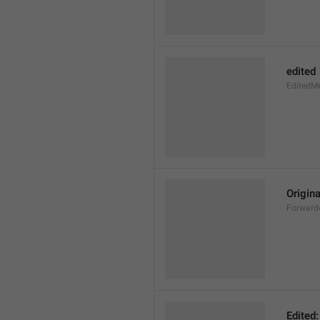
edited
EditedM
Origina
Forward
Edited: