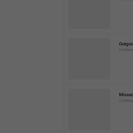
Outgoi
CallMes
Missed
CallMes