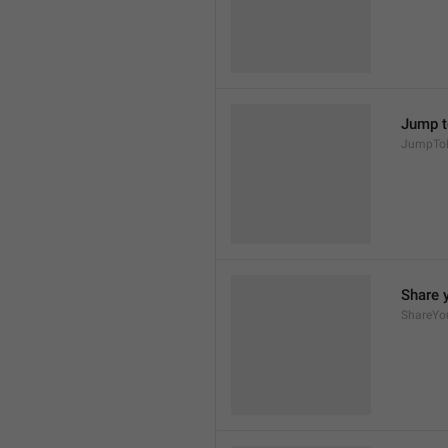
Jump t
JumpTo
Share 
ShareYo