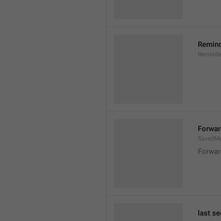
Remin
Reminde
Forwar
SavedMe
Forwar
last se