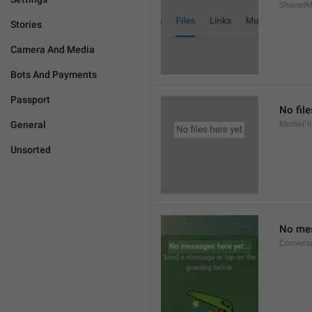
SharedM
Stories
Camera And Media
Bots And Payments
Passport
No file
General
MediaFi
Unsorted
No mes
Convers