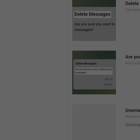
Delete
Convers
Are yo
AreYouS
Userna
NoUser
Userna