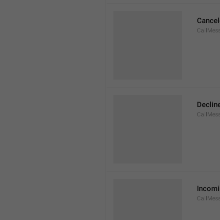
Cancel
CallMes
Declin
CallMes
Incomi
CallMes