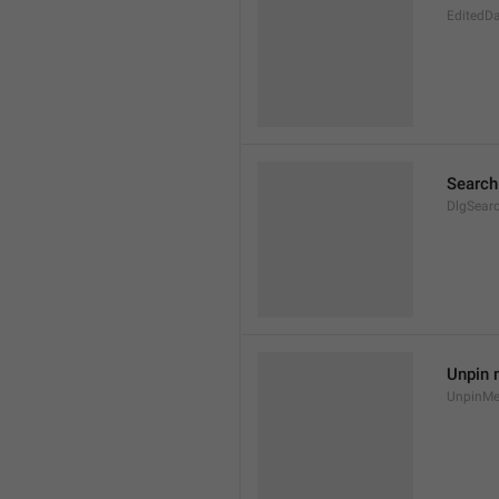
EditedD
Search
DlgSear
Unpin
UnpinMes