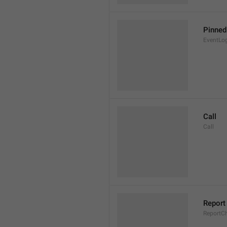
Pinne
EventLo
Call
Call
Report
ReportC