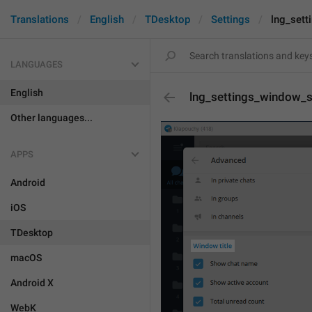
Translations
English
TDesktop
Settings
lng_set
LANGUAGES
English
lng_settings_window_
Other languages...
APPS
Android
iOS
TDesktop
macOS
Android X
WebK