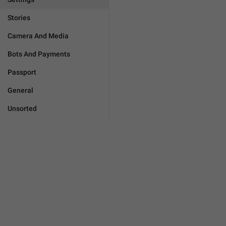
Stories
Camera And Media
Bots And Payments
Passport
General
Unsorted