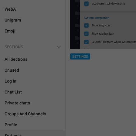
WebA
Unigram
Emoji
SECTIONS
SETTINGS
All Sections
Unused
Log In
Chat List
Private chats
Groups And Channels
Profile
Settings