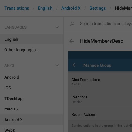
Translations
English
Android X
Settings
HideMe
LANGUAGES
English
HideMembersDesc
Other languages...
APPS
Android
iOS
TDesktop
macOS
Android X
WebK