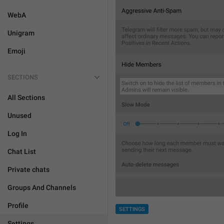
WebA
Unigram
Emoji
SECTIONS
All Sections
Unused
Log In
Chat List
Private chats
Groups And Channels
Profile
SETTINGS
Settings