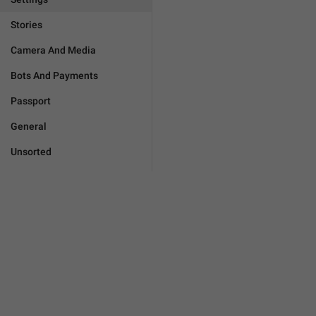
Stories
Camera And Media
Bots And Payments
Passport
General
Unsorted