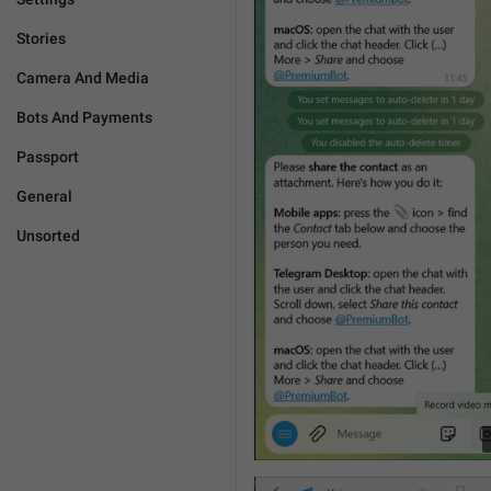
Stories
Camera And Media
Bots And Payments
Passport
General
Unsorted