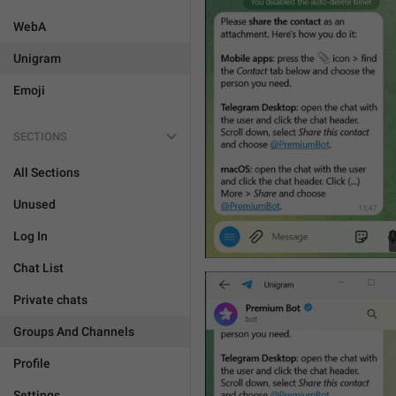
WebA
Unigram
Emoji
SECTIONS
All Sections
Unused
Log In
Chat List
Private chats
Groups And Channels
Profile
Settings