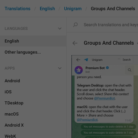
Translations
English
Unigram
Groups And Channels
LANGUAGES
English
Groups And Channels
Other languages...
APPS
Android
iOS
TDesktop
macOS
Android X
WebK