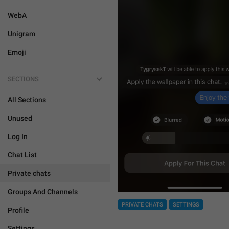
WebA
Unigram
Emoji
SECTIONS
All Sections
Unused
Log In
Chat List
Private chats
Groups And Channels
PRIVATE CHATS
SETTINGS
Profile
Settings