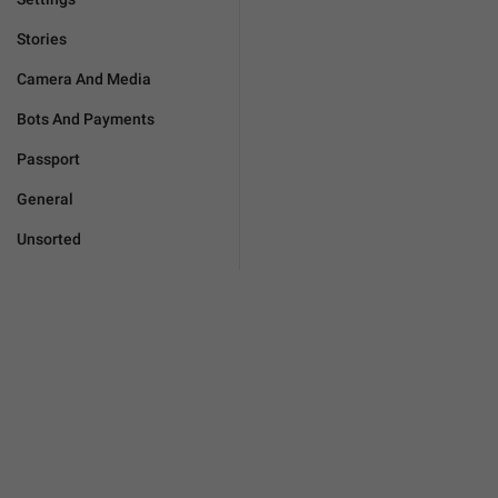
Stories
Camera And Media
Bots And Payments
Passport
General
Unsorted