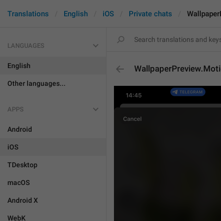
Translations
English
iOS
Private chats
Wallpaper
LANGUAGES
English
WallpaperPreview.Mot
Other languages...
APPS
Android
iOS
TDesktop
macOS
Android X
WebK