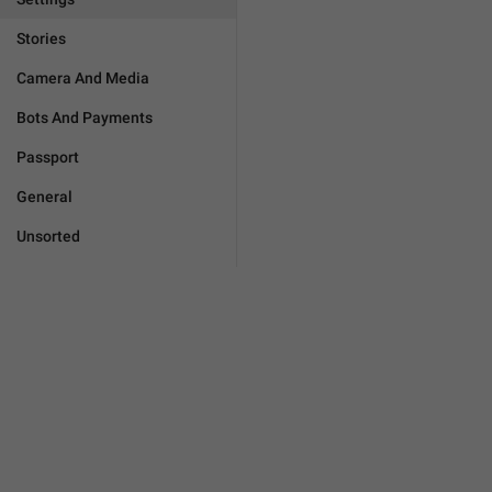
Stories
Camera And Media
Bots And Payments
Passport
General
Unsorted