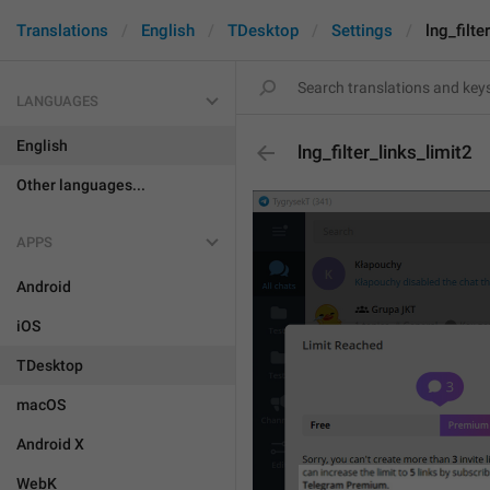
Translations
English
TDesktop
Settings
lng_filte
LANGUAGES
English
lng_filter_links_limit2
Other languages...
APPS
Android
iOS
TDesktop
macOS
Android X
WebK