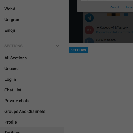
WebA
Unigram
Emoji
SECTIONS
SETTINGS
All Sections
Unused
Log In
Chat List
Private chats
Groups And Channels
Profile
Settings