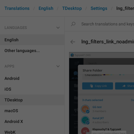
Translations
English
TDesktop
Settings
lng_filt
LANGUAGES
English
lng_filters_link_noadm
Other languages...
APPS
Android
iOS
TDesktop
macOS
Android X
WebK