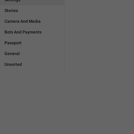
Stories
Camera And Media
Bots And Payments
Passport
General
Unsorted