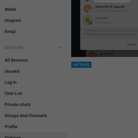
WebA
Unigram
Emoji
SECTIONS
All Sections
SETTINGS
Unused
Log In
Chat List
Private chats
Groups And Channels
Profile
Settings