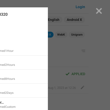
Login
3320
Search in:
All
English
Android X
Android
Android X
WebK
Unigram
imed1Hour
imed2Hours
APPLIED
imed8Hours
Fair Dog
,
Aug 1, 2023 at 12:26
imed2Days
er…
imedCustom