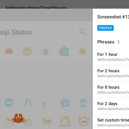
SetEmojiAsStatusTimed2Hours
Screenshot #1
PROFILE
sStatusTimed2Hours
Phrases
5
For 1 hour
For 2 hours
SetEmojiAsStatusT
11
For 2 hours
SetEmojiAsStatusT
For 2 hours
For 8 hours
SetEmojiAsStatusT
11/11
For 2 days
SetEmojiAsStatusT
ADD TRANSLATION
Set custom tim
SetEmojiAsStatusT