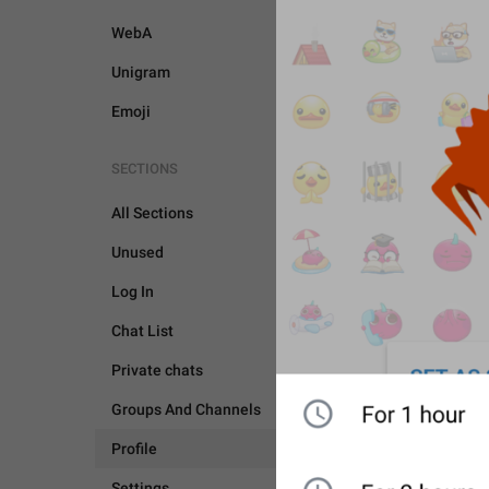
WebA
Unigram
Emoji
SECTIONS
All Sections
Unused
Log In
Chat List
Private chats
Groups And Channels
Profile
PROFILE
Settings