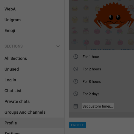
WebA
Unigram
Emoji
SECTIONS
All Sections
Unused
Log In
Chat List
Private chats
Groups And Channels
Profile
PROFILE
Settings