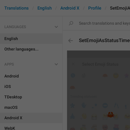
Translations
English
Android X
Profile
SetEmoji
LANGUAGES
English
SetEmojiAsStatusTim
Other languages...
APPS
Android
iOS
TDesktop
macOS
Android X
WebK