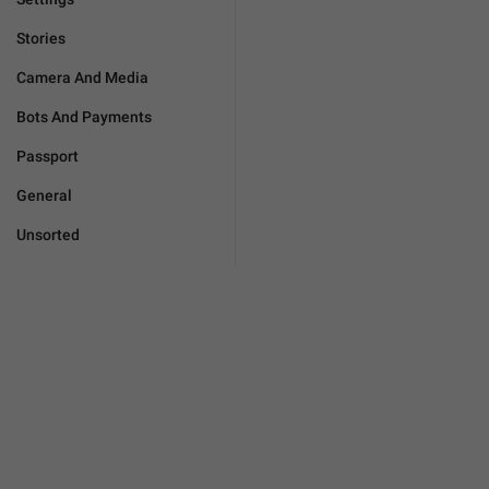
Stories
Camera And Media
Bots And Payments
Passport
General
Unsorted