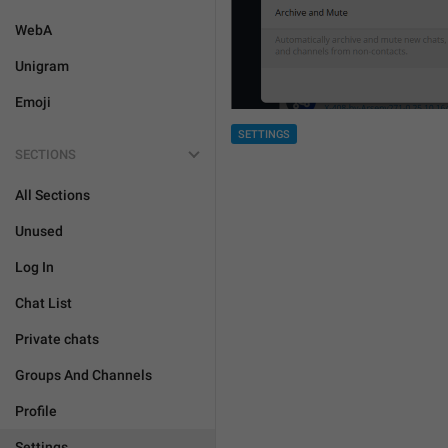
WebA
Unigram
Emoji
SETTINGS
SECTIONS
All Sections
Unused
Log In
Chat List
Private chats
Groups And Channels
Profile
Settings