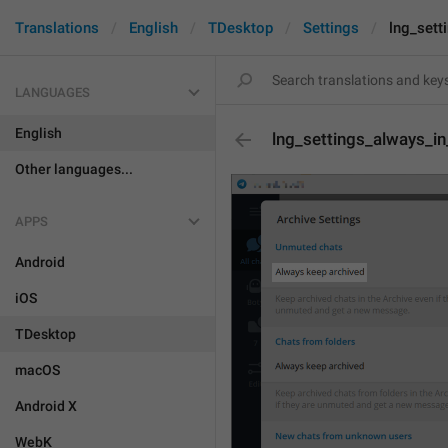
Translations
English
TDesktop
Settings
lng_sett
LANGUAGES
English
lng_settings_always_in
Other languages...
APPS
Android
iOS
TDesktop
macOS
Android X
WebK