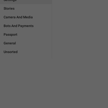
Stories
Camera And Media
Bots And Payments
Passport
General
Unsorted