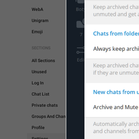
WebA
Unigram
Emoji
SETTINGS
SECTIONS
All Sections
Unused
Log In
Chat List
Private chats
Groups And Channels
Profile
Settings