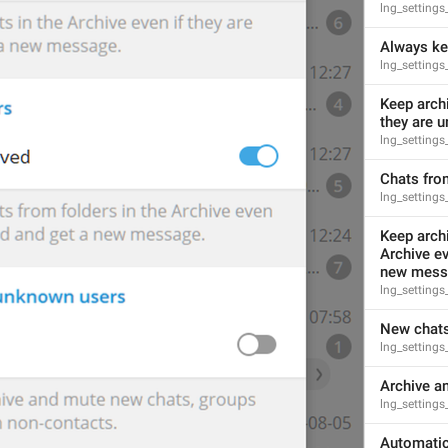
lng_setting
Always ke
lng_settings
Keep archi
they are 
lng_setting
Chats fro
lng_settings
Keep archi
Archive ev
new mess
lng_settings
New chats
lng_setting
Archive a
lng_settings
Automatica