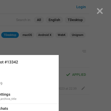
Login
Search in:
All
English
TDesktop
TDesktop
macOS
Android X
WebK
Unigram
ot #13342
APPLIED
9
Perfect Sloth
,
Aug 14, 2023 at 22:39
ettings
archive_title
chats