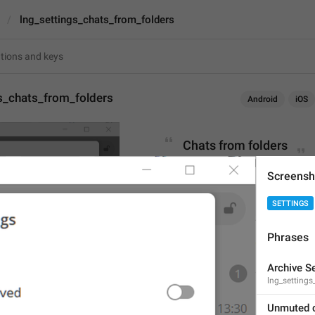
lng_settings_chats_from_folders
s_chats_from_folders
Android
iOS
Chats from folders
18
Screensh
SETTINGS
Chats from folders
18/18
Phrases
Archive S
lng_settings_
ADD TRANSLATION
Unmuted 