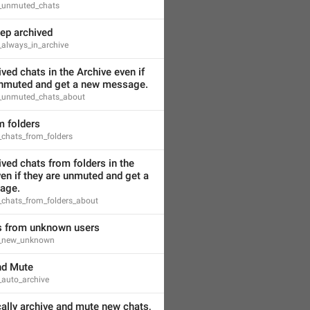
s_unmuted_chats
ep archived
_always_in_archive
ved chats in the Archive even if 
unmuted and get a new message.
s_unmuted_chats_about
m folders
_chats_from_folders
ved chats from folders in the 
en if they are unmuted and get a 
age.
_chats_from_folders_about
 from unknown users
s_new_unknown
nd Mute
_auto_archive
lly archive and mute new chats, 