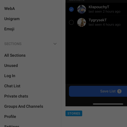
WebA
Unigram
Emoji
SECTIONS
All Sections
Unused
Log In
Chat List
Private chats
Groups And Channels
STORIES
Profile
Settings