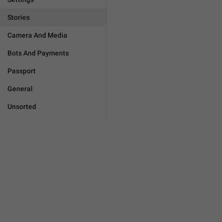
Stories
Camera And Media
Bots And Payments
Passport
General
Unsorted