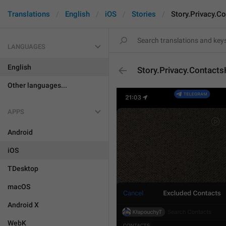
Translations
English
iOS
Stories
Story.Privacy.C
LANGUAGES
English
Story.Privacy.Contact
Other languages...
APPS
Android
iOS
TDesktop
macOS
Android X
WebK