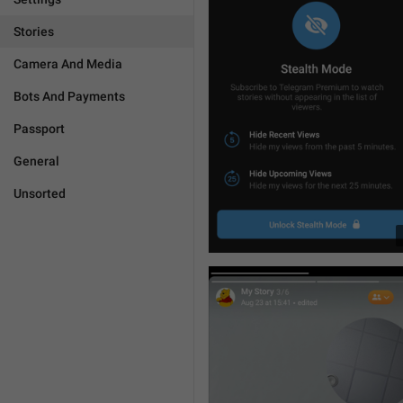
Stories
Camera And Media
Bots And Payments
Passport
General
Unsorted