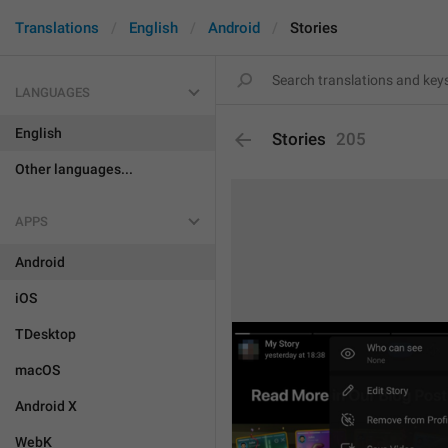
Translations
English
Android
Stories
LANGUAGES
English
Stories
205
Other languages...
APPS
Android
iOS
TDesktop
macOS
Android X
WebK