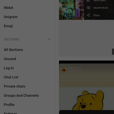
WebA
Unigram
Emoji
SECTIONS
All Sections
Unused
Log In
Chat List
Private chats
Groups And Channels
Profile
Settings