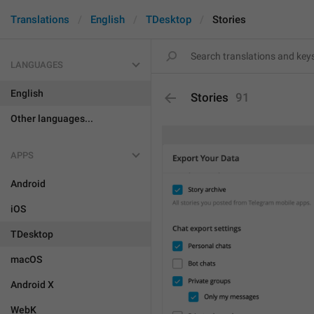
Translations
English
TDesktop
Stories
LANGUAGES
English
Stories
91
Other languages...
APPS
Android
iOS
TDesktop
macOS
Android X
WebK