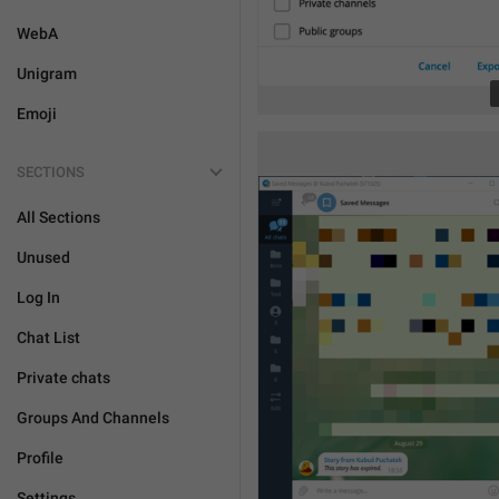
WebA
Unigram
Emoji
SECTIONS
All Sections
Unused
Log In
Chat List
Private chats
Groups And Channels
Profile
Settings