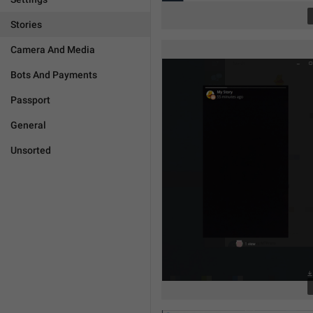
Stories
Camera And Media
Bots And Payments
Passport
General
Unsorted