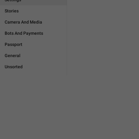
Stories
Camera And Media
Bots And Payments
Passport
General
Unsorted