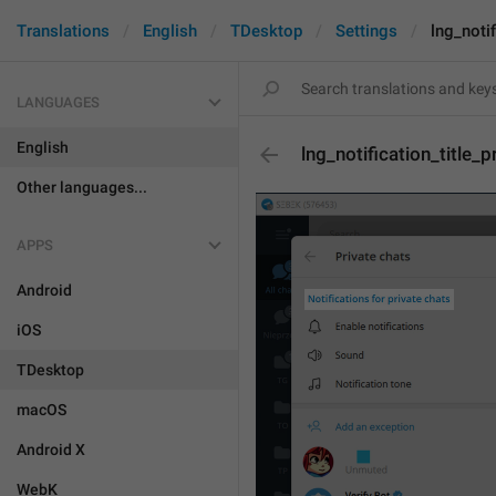
Translations
English
TDesktop
Settings
lng_notif
LANGUAGES
English
lng_notification_title_p
Other languages...
APPS
Android
iOS
TDesktop
macOS
Android X
WebK