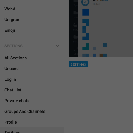
WebA
Unigram
Emoji
SECTIONS
All Sections
SETTINGS
Unused
Log In
Chat List
Private chats
Groups And Channels
Profile
Settings