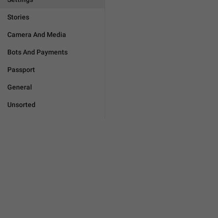
Stories
Camera And Media
Bots And Payments
Passport
General
Unsorted