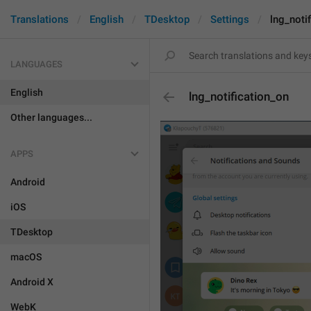
Translations
English
TDesktop
Settings
lng_noti
LANGUAGES
English
lng_notification_on
Other languages...
APPS
Android
iOS
TDesktop
macOS
Android X
WebK