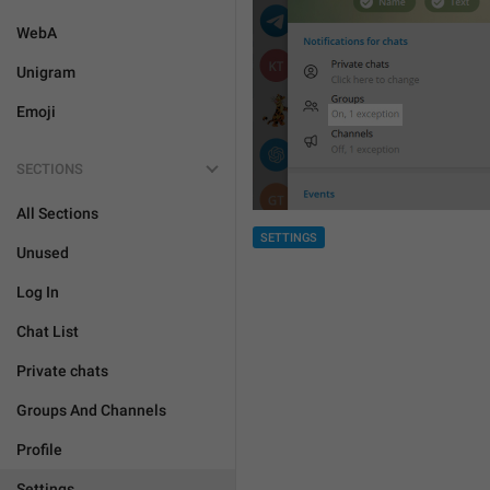
WebA
Unigram
Emoji
SECTIONS
All Sections
SETTINGS
Unused
Log In
Chat List
Private chats
Groups And Channels
Profile
Settings