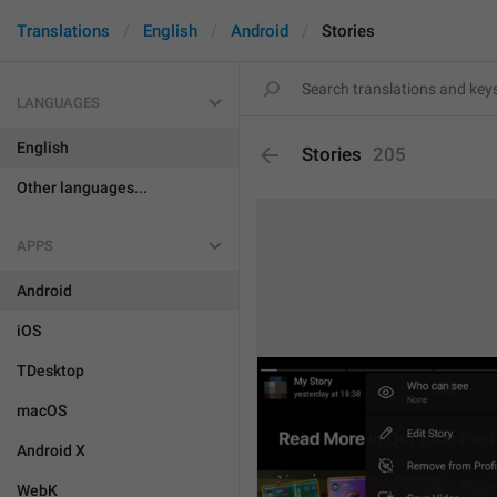
Translations
English
Android
Stories
LANGUAGES
English
Stories
205
Other languages...
APPS
Android
iOS
TDesktop
macOS
Android X
WebK