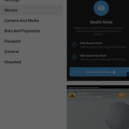
Stories
Camera And Media
Bots And Payments
Passport
General
Unsorted