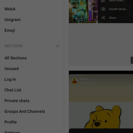
WebA
Unigram
Emoji
SECTIONS
All Sections
Unused
Log In
Chat List
Private chats
Groups And Channels
Profile
Settings