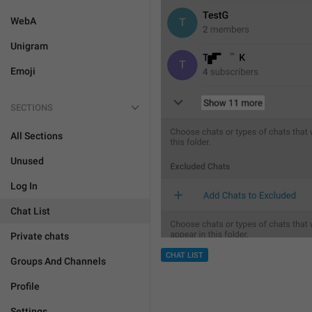
WebA
Unigram
Emoji
SECTIONS
All Sections
Unused
Log In
Chat List
Private chats
CHAT LIST
Groups And Channels
Profile
Settings