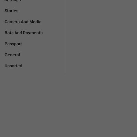
Stories
Camera And Media
Bots And Payments
Passport
General
Unsorted