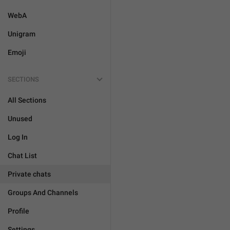
WebA
Unigram
Emoji
SECTIONS
All Sections
Unused
Log In
Chat List
Private chats
Groups And Channels
Profile
Settings