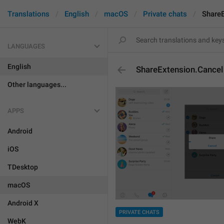
Translations
English
macOS
Private chats
ShareE
LANGUAGES
English
ShareExtension.Cancel
Other languages...
APPS
Android
iOS
TDesktop
macOS
Android X
PRIVATE CHATS
WebK