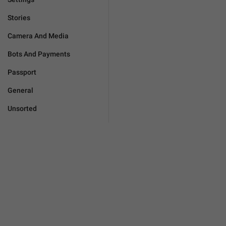
Stories
Camera And Media
Bots And Payments
Passport
General
Unsorted