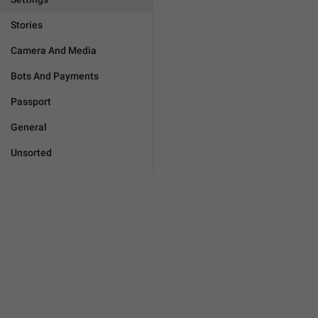
Stories
Camera And Media
Bots And Payments
Passport
General
Unsorted