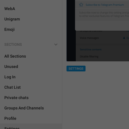
WebA
Unigram
Emoji
SECTIONS
All Sections
Unused
SETTINGS
Log In
Chat List
Private chats
Groups And Channels
Profile
Settings