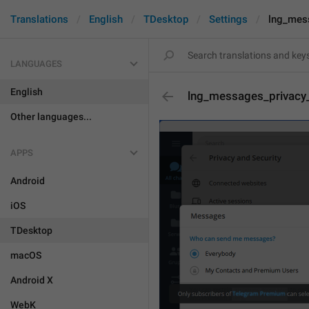
Translations
English
TDesktop
Settings
lng_mes
LANGUAGES
English
lng_messages_privacy
Other languages...
APPS
Android
iOS
TDesktop
macOS
Android X
WebK