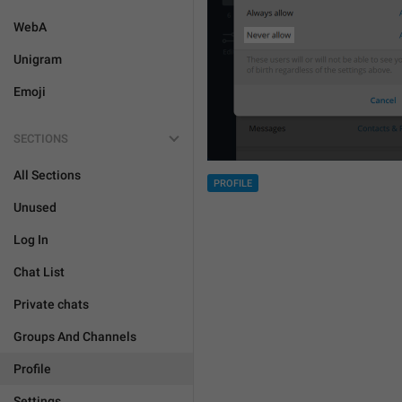
WebA
Unigram
Emoji
SECTIONS
All Sections
PROFILE
Unused
Log In
Chat List
Private chats
Groups And Channels
Profile
Settings