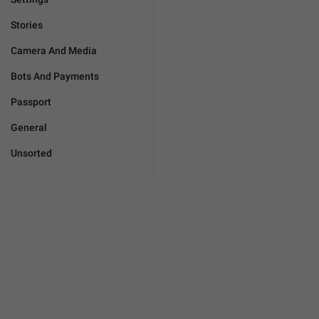
Stories
Camera And Media
Bots And Payments
Passport
General
Unsorted