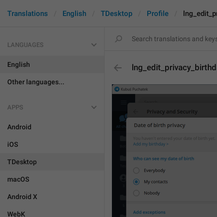
Translations
English
TDesktop
Profile
lng_edit_p
LANGUAGES
English
lng_edit_privacy_birt
Other languages...
APPS
Android
iOS
TDesktop
macOS
Android X
WebK