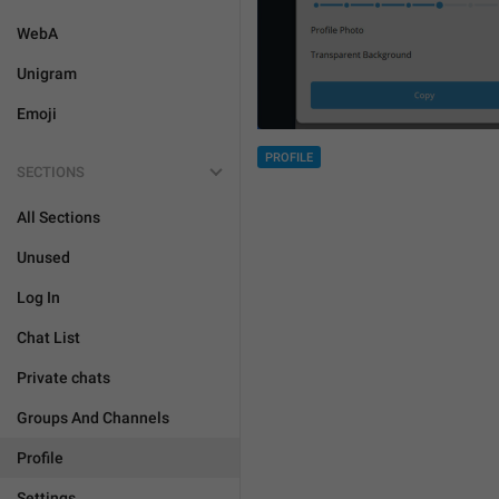
WebA
Unigram
Emoji
PROFILE
SECTIONS
All Sections
Unused
Log In
Chat List
Private chats
Groups And Channels
Profile
Settings