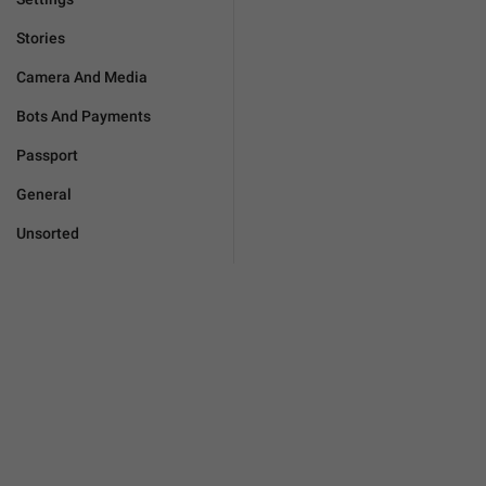
Stories
Camera And Media
Bots And Payments
Passport
General
Unsorted