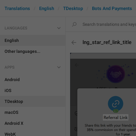
Translations
English
TDesktop
Bots And Payments
LANGUAGES
English
lng_star_ref_link_title
Other languages...
APPS
Android
iOS
TDesktop
macOS
Android X
WebK