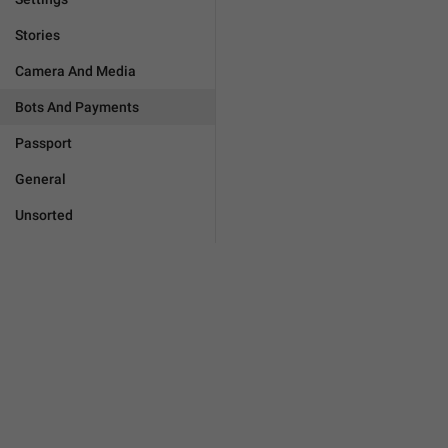
Stories
Camera And Media
Bots And Payments
Passport
General
Unsorted