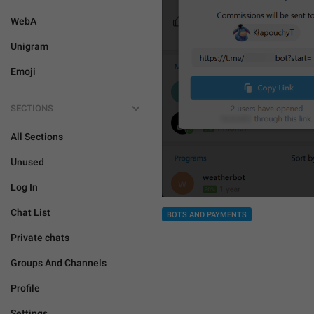
WebA
Unigram
Emoji
SECTIONS
All Sections
Unused
Log In
Chat List
BOTS AND PAYMENTS
Private chats
Groups And Channels
Profile
Settings