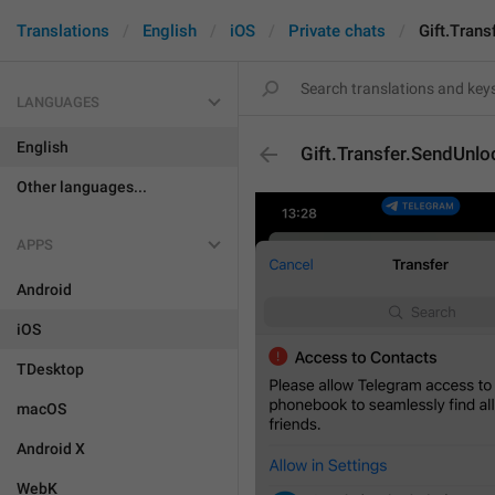
Translations
English
iOS
Private chats
Gift.Tran
LANGUAGES
English
Gift.Transfer.SendUnlo
Other languages...
APPS
Android
iOS
TDesktop
macOS
Android X
WebK