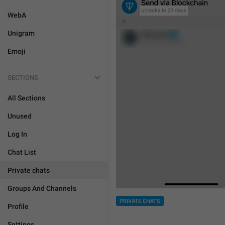
WebA
Unigram
Emoji
SECTIONS
All Sections
Unused
Log In
Chat List
Private chats
Groups And Channels
PRIVATE CHATS
Profile
Settings