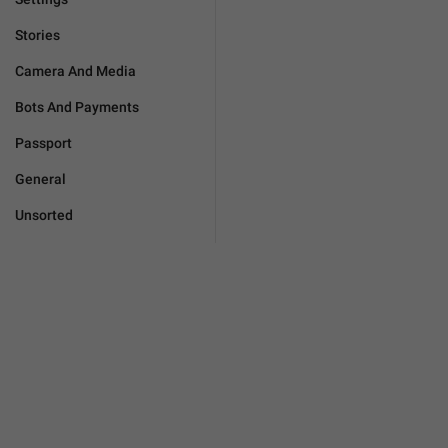
Stories
Camera And Media
Bots And Payments
Passport
General
Unsorted