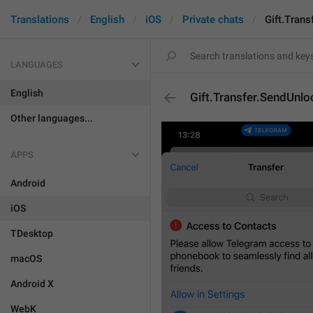
Translations
English
iOS
Private chats
Gift.Tran
LANGUAGES
English
Gift.Transfer.SendUnl
Other languages...
APPS
Android
iOS
TDesktop
macOS
Android X
WebK