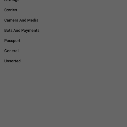
Stories
Camera And Media
Bots And Payments
Passport
General
Unsorted