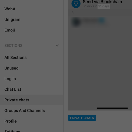
WebA
Unigram
Emoji
SECTIONS
All Sections
Unused
Log In
Chat List
Private chats
Groups And Channels
PRIVATE CHATS
Profile
Settings