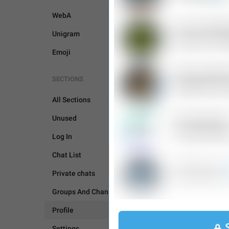
WebA
Unigram
Emoji
SECTIONS
PROFILE
All Sections
Unused
Log In
Chat List
Private chats
Groups And Channels
Profile
Settings