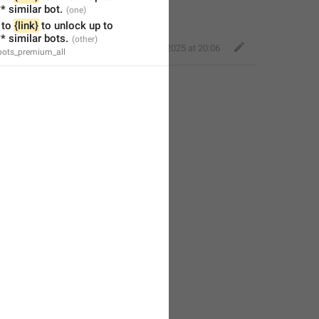
* similar bot.
to 
{link}
 to unlock up to 
* similar bots.
Perfect Sloth
,
Jan 22, 2025 at 20:06
_bots_premium_all