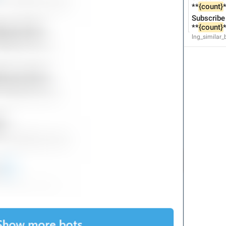
**
{count}
*
61/61
Subscribe 
**
{count}
*
lng_similar
ADD TRANSLATION