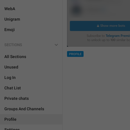
WebA
Unigram
Emoji
SECTIONS
PROFILE
All Sections
Unused
Log In
Chat List
Private chats
Groups And Channels
Profile
Settings