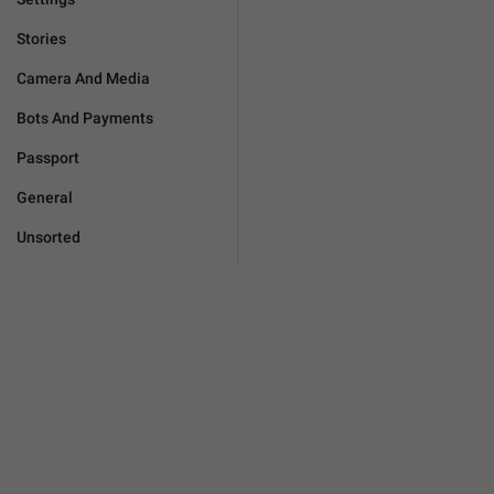
Stories
Camera And Media
Bots And Payments
Passport
General
Unsorted