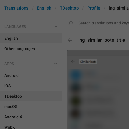
Translations
English
TDesktop
Profile
lng_simila
LANGUAGES
English
lng_similar_bots_title
Other languages...
APPS
Android
iOS
TDesktop
macOS
Android X
WebK