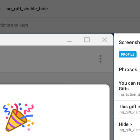
lng_gift_visible_hide
Screensh
ible_hide
PROFILE
Hide >
Phrases
6
You can re
Gifts.
Hide >
lng_action_
6/6
This gift i
lng_gift_vis
Hide >
ADD TRANSLATION
lng_gift_visi