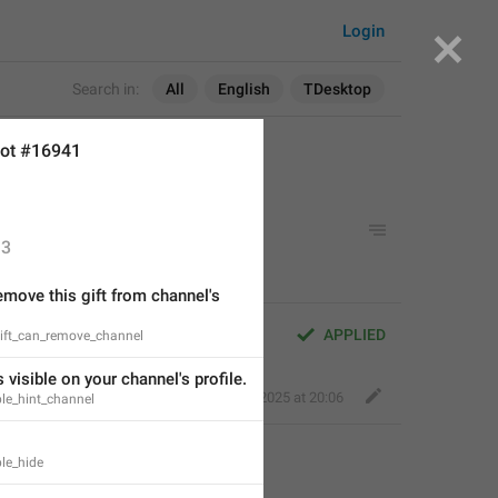
Login
Search in:
All
English
TDesktop
ot #16941
3
move this gift from channel's 
APPLIED
gift_can_remove_channel
s visible on your channel's profile.
Perfect Sloth
,
Jan 22, 2025 at 20:06
ible_hint_channel
ble_hide