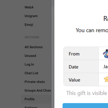
WebA
Unigram
Emoji
SECTIONS
All Sections
Unused
PROFILE
Log In
Chat List
Private chats
Groups And Channels
Profile
Settings