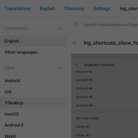
Translations
English
TDesktop
Settings
lng_shor
LANGUAGES
English
lng_shortcuts_show_fo
Other languages...
APPS
Android
iOS
TDesktop
macOS
Android X
WebK