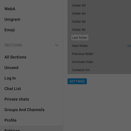
WebA
Unigram
Emoji
SECTIONS
All Sections
Unused
Log In
SETTINGS
Chat List
Private chats
Groups And Channels
Profile
Settings