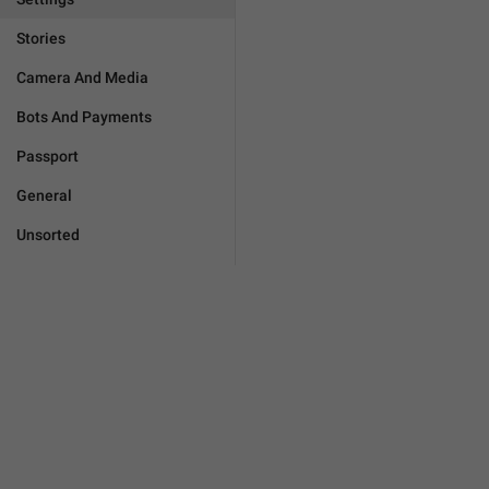
Stories
Camera And Media
Bots And Payments
Passport
General
Unsorted