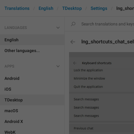
Translations
English
TDesktop
Settings
lng_shor
LANGUAGES
English
lng_shortcuts_chat_sel
Other languages...
APPS
Android
iOS
TDesktop
macOS
Android X
WebK