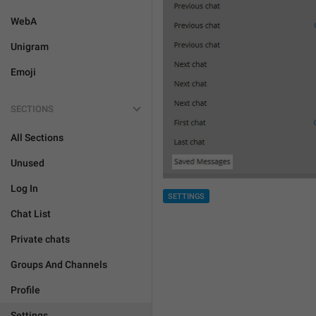
WebA
Unigram
Emoji
SECTIONS
All Sections
Unused
Log In
SETTINGS
Chat List
Private chats
Groups And Channels
Profile
Settings