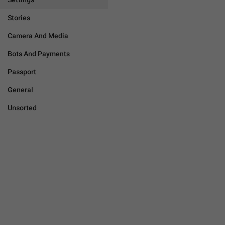
Stories
Camera And Media
Bots And Payments
Passport
General
Unsorted