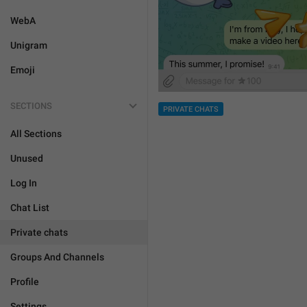
WebA
Unigram
Emoji
SECTIONS
PRIVATE CHATS
All Sections
Unused
Log In
Chat List
Private chats
Groups And Channels
Profile
Settings