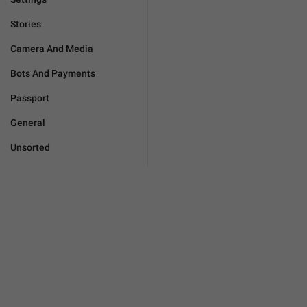
Stories
Camera And Media
Bots And Payments
Passport
General
Unsorted