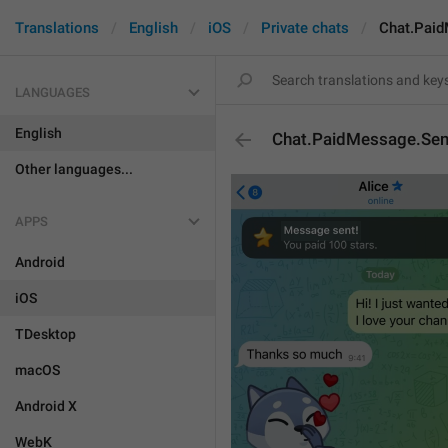
Translations
English
iOS
Private chats
Chat.Paid
LANGUAGES
English
Chat.PaidMessage.Sent
Other languages...
APPS
Android
iOS
TDesktop
macOS
Android X
WebK