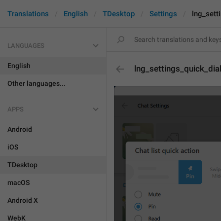
Translations
English
TDesktop
Settings
lng_sett
LANGUAGES
English
lng_settings_quick_dia
Other languages...
APPS
Android
iOS
TDesktop
macOS
Android X
WebK