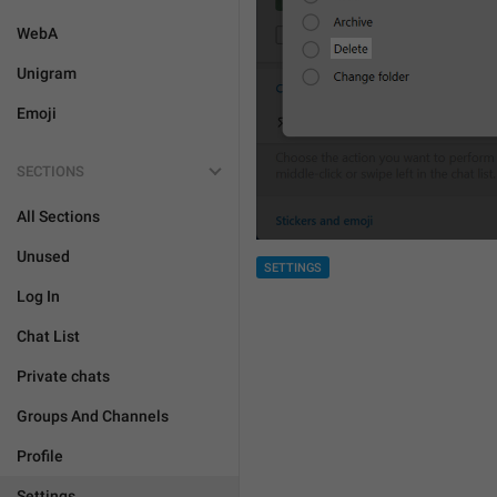
WebA
Unigram
Emoji
SECTIONS
All Sections
Unused
SETTINGS
Log In
Chat List
Private chats
Groups And Channels
Profile
Settings