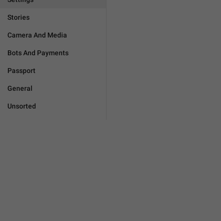
Stories
Camera And Media
Bots And Payments
Passport
General
Unsorted