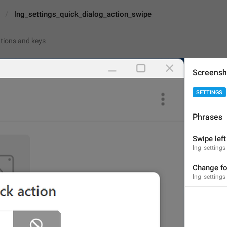
lng_settings_quick_dialog_action_swipe
s_quick_dialog_action_swipe
Screensh
SETTINGS
Swipe left
Phrases
10
Swipe left
lng_settings
Swipe left
10/10
Change fo
lng_settings
ADD TRANSLATION