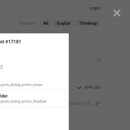
Login
Search in:
All
English
TDesktop
ot #17181
2
_quick_dialog_action_swipe
APPLIED
lder
_quick_dialog_action_disabled
Perfect Sloth
,
Mar 26, 2025 at 18:25