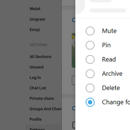
WebA
Unigram
Emoji
SECTIONS
All Sections
Unused
SETTINGS
Log In
Chat List
Private chats
Groups And Channels
Profile
Settings