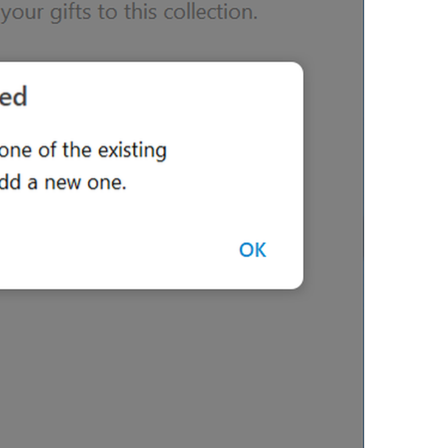
ADD TRANSLATION