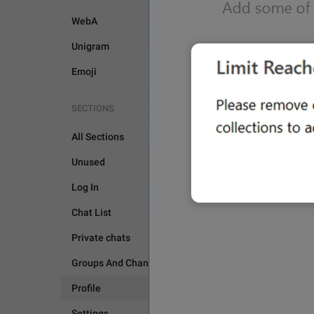
WebA
Unigram
Emoji
SECTIONS
All Sections
PROFILE
Unused
Log In
Chat List
Private chats
Groups And Channels
Profile
Settings