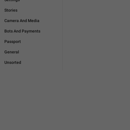
Stories
Camera And Media
Bots And Payments
Passport
General
Unsorted