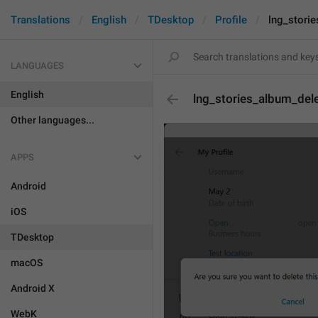
Translations
English
TDesktop
Profile
lng_stori
LANGUAGES
English
lng_stories_album_del
Other languages...
APPS
Android
iOS
TDesktop
macOS
Android X
WebK