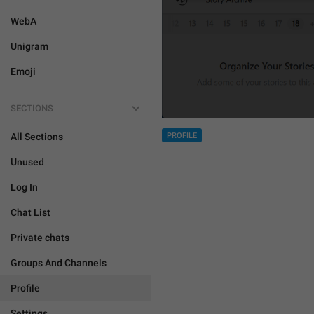
WebA
Unigram
Emoji
SECTIONS
PROFILE
All Sections
Unused
Log In
Chat List
Private chats
Groups And Channels
Profile
Settings