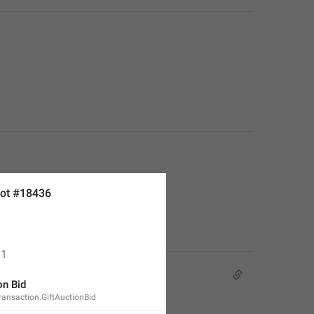
ot #18436
1
on Bid
Transaction.GiftAuctionBid