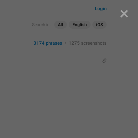
Login
Search in:
All
English
iOS
3174 phrases
•
1275 screenshots