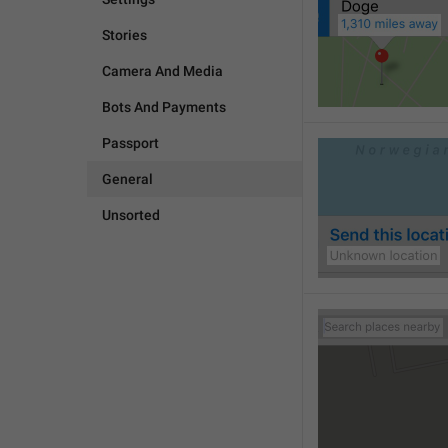
Stories
Camera And Media
Bots And Payments
Passport
General
Unsorted