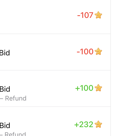
Open in Yandex Navigator
Map.OpenInYandexNavigator
Open in Waze
Map.OpenInWaze