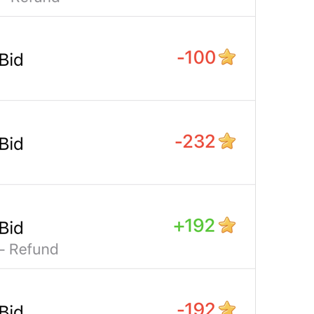
Open in Maps
Map.OpenInMaps
Open in Google Maps
Map.OpenInGoogleMaps
Open in Yandex Maps
Map.OpenInYandexMaps