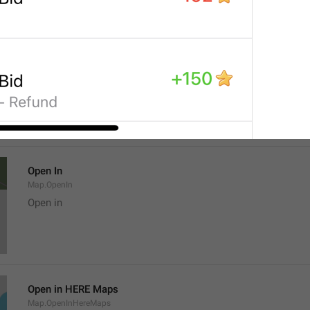
Location
Map.LocationTitle
Open In
Map.OpenIn
Open in
Open in HERE Maps
Map.OpenInHereMaps