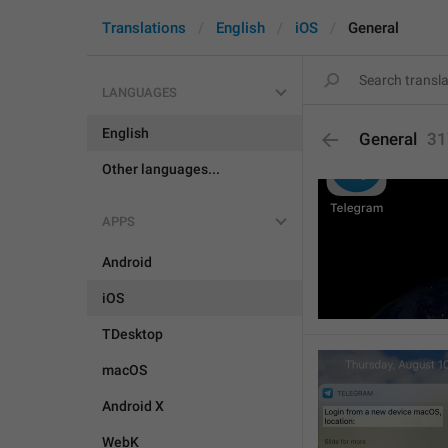
Translations
English
iOS
General
LANGUAGES
English
General
31
Other languages...
APPS
Android
iOS
TDesktop
macOS
Android X
WebK