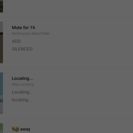
Mute for 1h
Notification.Mute1hMin
ADD
SILENCED
Locating...
Map.Locating
Locating…
locating...
%@
 away