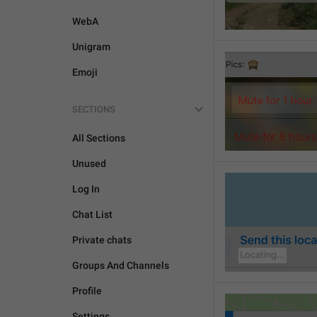
WebA
Unigram
Emoji
SECTIONS
All Sections
Unused
Log In
Chat List
Private chats
Groups And Channels
Profile
Settings