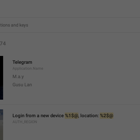
74
Telegram
Application.Name
M.a.y
Gusu Lan
Login from a new device 
%1$@
, location: 
%2$@
AUTH_REGION