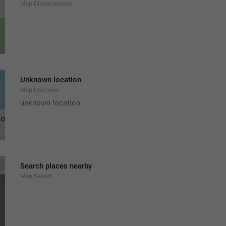
Map.DistanceAway
Unknown location
Map.Unknown
unknown location
Search places nearby
Map.Search