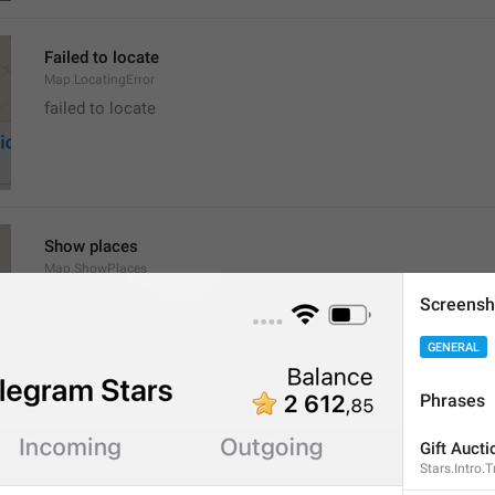
Failed to locate
Map.LocatingError
failed to locate
Show places
Map.ShowPlaces
Screensh
GENERAL
Phrases
Get Directions
Gift Aucti
Map.GetDirections
Stars.Intro.