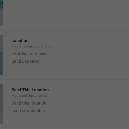
Location
Map.ChooseLocationTitle
coordinate to swat
Send Location
Send This Location
Map.SendThisLocation
Send this location
send coordinates