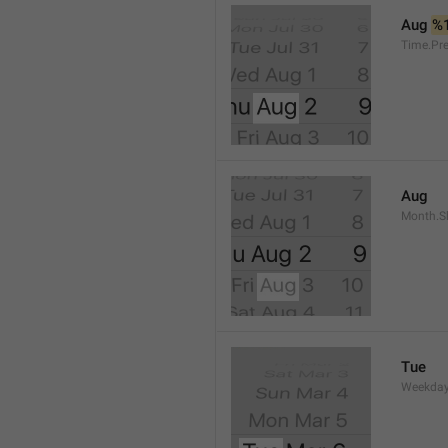
Aug 
%
Time.Pr
Aug
Month.S
Tue
Weekday