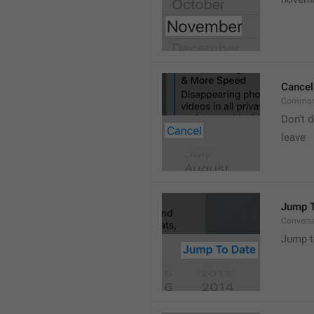
Cancel
Common
Don’t d
leave 
Jump T
Convers
Jump t