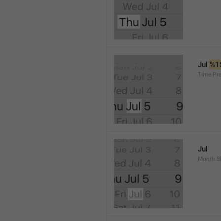
Jul 
%1
Time.Pr
Jul
Month.S