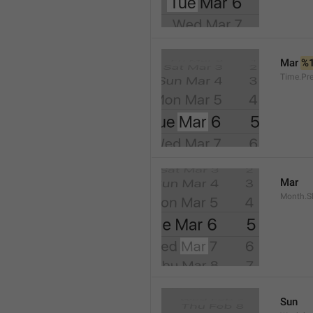
Mar 
%
Time.Pr
Mar
Month.S
Sun