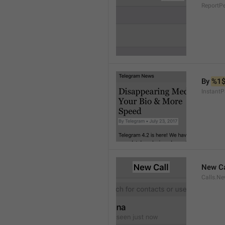
ReportP
By 
%1
InstantP
New Ca
Calls.Ne