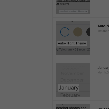
Auto-N
Instant
Januar
Month.G