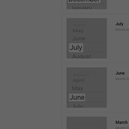
July
Month.G
June
Month.G
March
Month.G