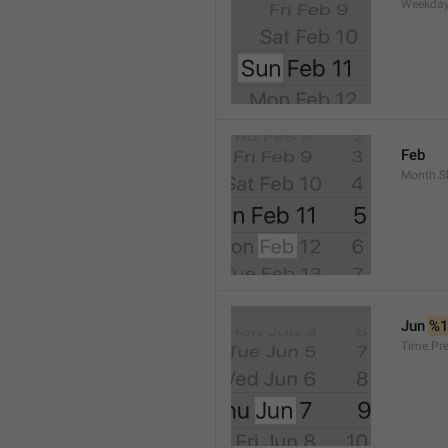
Weekday
Feb
Month.S
Jun 
%
Time.Pr