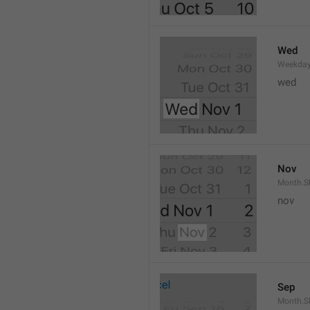
Wed
Weekday
wed 
Nov
Month.S
nov
Sep
Month.S