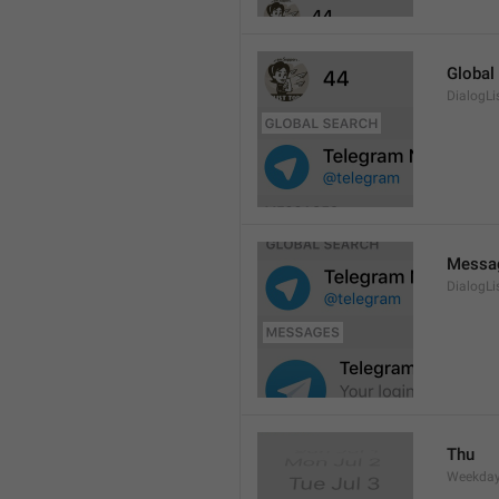
Global
DialogLi
Messa
DialogLi
Thu
Weekday