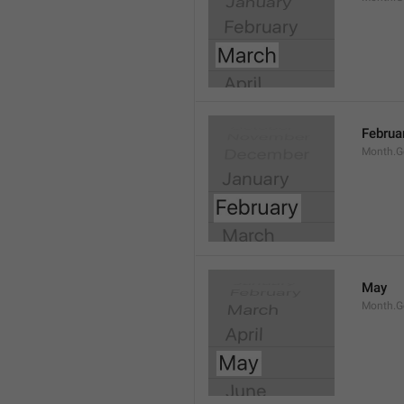
Februa
Month.G
May
Month.