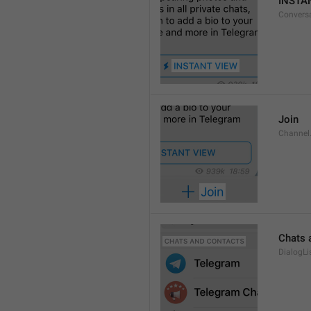
INSTA
Convers
Join
Channel
Chats 
DialogLi