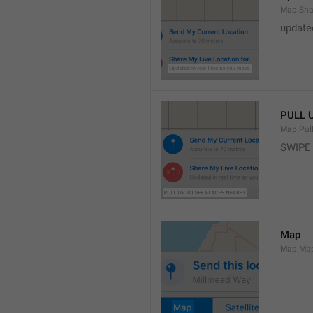
Map.Sha
update
PULL 
Map.Pul
SWIPE
Map
Map.Ma