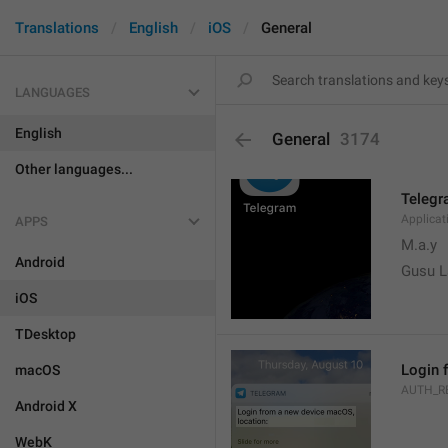
Translations
English
iOS
General
LANGUAGES
English
General
3174
Other languages...
Teleg
Applica
APPS
M.a.y
Android
Gusu L
iOS
TDesktop
Login 
macOS
AUTH_R
Android X
WebK