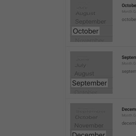
Octobe
Month.G
octobe
Septe
Month.G
septem
Decem
Month.G
decem