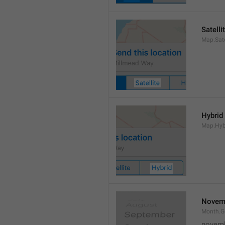
Satelli
Map.Sate
Hybrid
Map.Hyb
Novem
Month.
novem