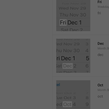
Fri
Weekday
fri
Dec
Month.S
dec
Oct
Month.S
oct