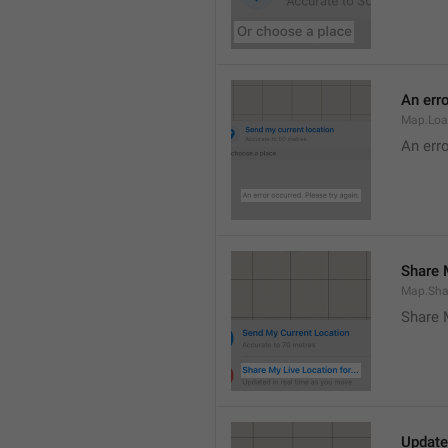
An erro
Map.Loa
An erro
Share M
Map.Sha
Share 
Update