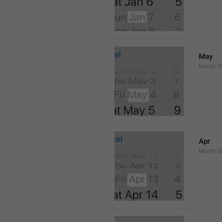
May
Month.S
Apr
Month.Sh