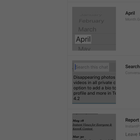
April
Month.G
Search
Conversa
Report 
Instant
Leave 