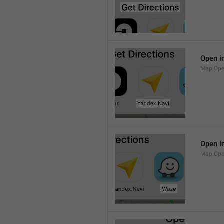
Open i
Map.Ope
Open i
Map.Op