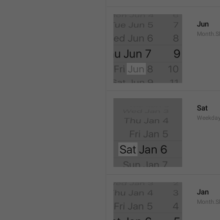
Jun
Month.S
Sat
Weekday
Jan
Month.S