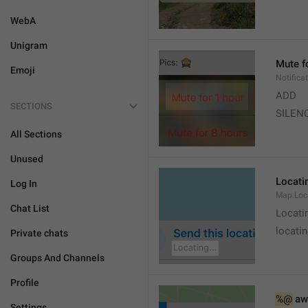
WebA
Unigram
Mute f
Emoji
Notifica
ADD
SECTIONS
SILEN
All Sections
Unused
Locatin
Log In
Map.Loc
Chat List
Locati
locatin
Private chats
Groups And Channels
Profile
%@
 aw
Settings