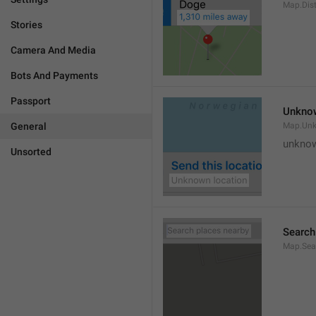
Map.Dis
Stories
Camera And Media
Bots And Payments
Passport
Unknow
General
Map.Un
unknow
Unsorted
Search
Map.Sea