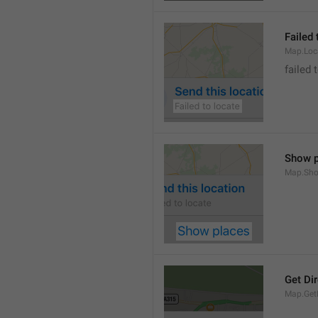
Failed 
Map.Loc
failed 
Show p
Map.Sho
Get Di
Map.GetD