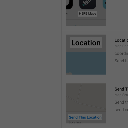
Locati
Map.Cho
coordi
Send L
Send T
Map.Sen
Send t
send c