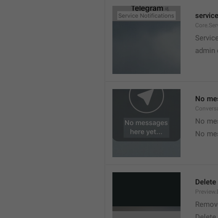
service
Core.Ser
Service
admin 
No mes
Convers
No mes
No mes
Delete
Preview.
Remov
Delete