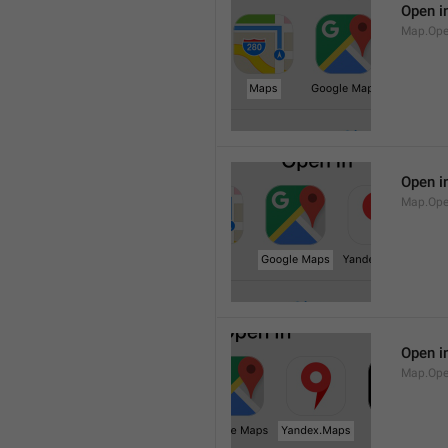
Open i
Map.Op
Open i
Map.Ope
Open i
Map.Op