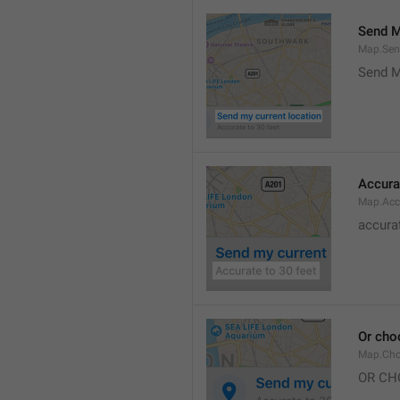
Send M
Map.Sen
Send M
Accura
Map.Acc
accurat
Or cho
Map.Cho
OR CH