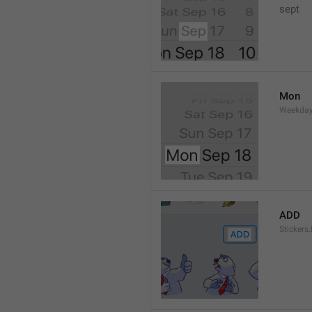
sept 
Mon
Weekday
ADD
Stickers.