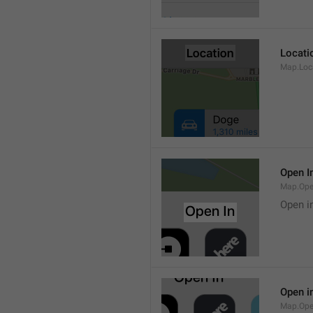
Locati
Map.Loca
Open I
Map.Ope
Open i
Open i
Map.Ope