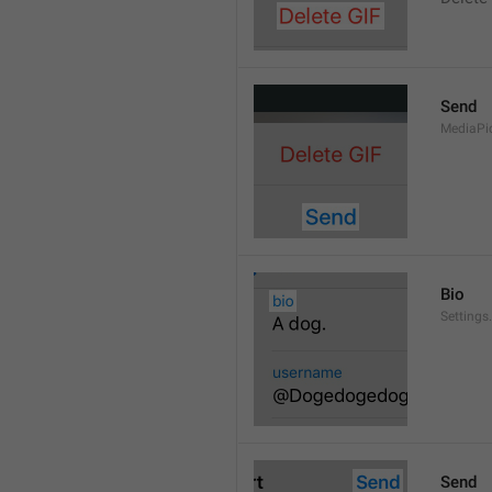
Send
MediaPi
Bio
Settings
Send