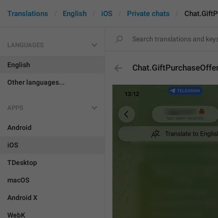
Translations
English
iOS
Private chats
Chat.GiftP
LANGUAGES
English
Chat.GiftPurchaseOffer
Other languages...
APPS
Android
iOS
TDesktop
macOS
Android X
WebK