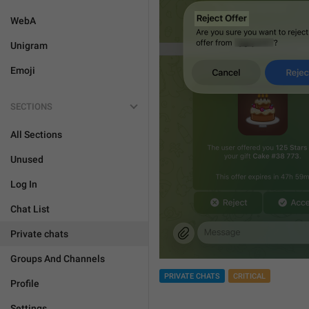
WebA
Unigram
Emoji
SECTIONS
All Sections
Unused
Log In
Chat List
Private chats
Groups And Channels
PRIVATE CHATS
CRITICAL
Profile
Settings