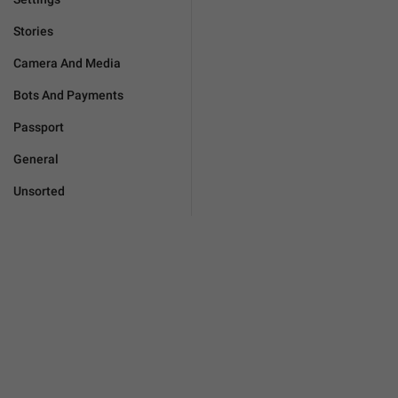
Stories
Camera And Media
Bots And Payments
Passport
General
Unsorted