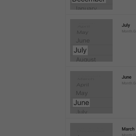
July
Month.G
June
Month.G
March
Month.G