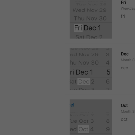
Fri
Weekday
fri
Dec
Month.S
dec
Oct
Month.S
oct