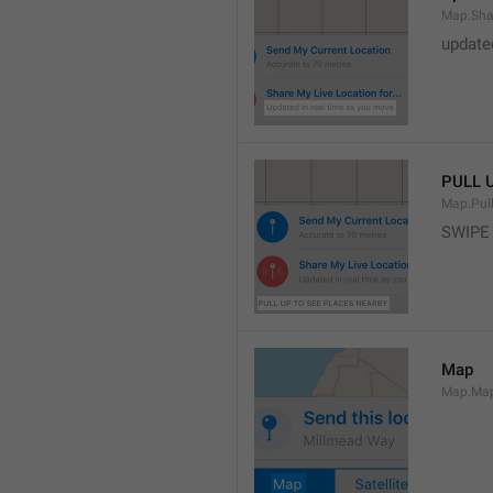
Map.Sha
update
PULL 
Map.Pul
SWIPE
Map
Map.Ma