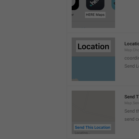
Locati
Map.Cho
coordi
Send L
Send T
Map.Sen
Send t
send c