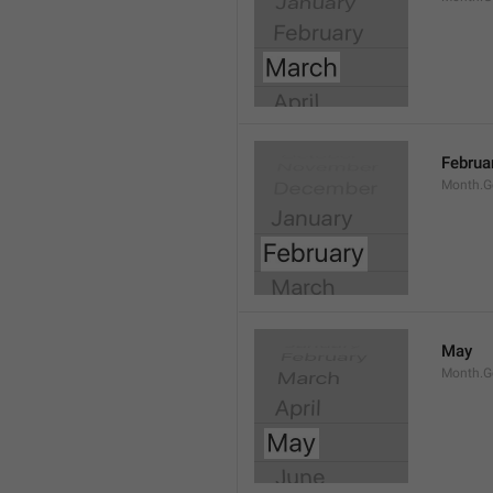
Februa
Month.G
May
Month.