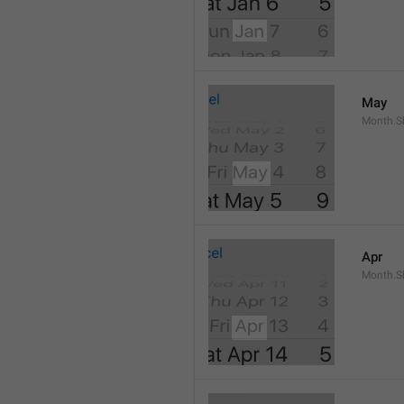
May
Month.S
Apr
Month.Sh