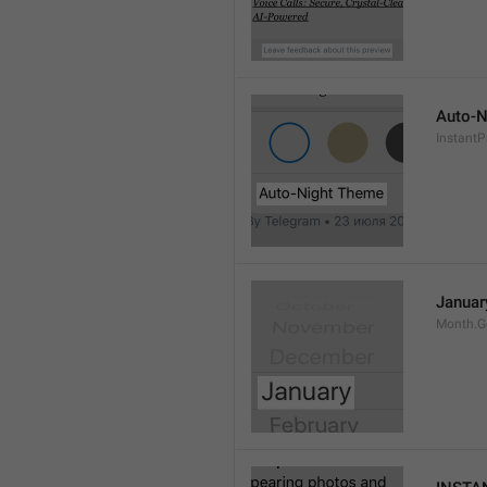
Auto-N
Instant
Januar
Month.G