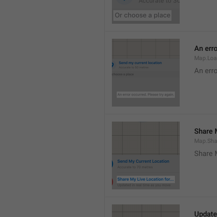
An erro
Map.Loa
An erro
Share M
Map.Sha
Share 
Update