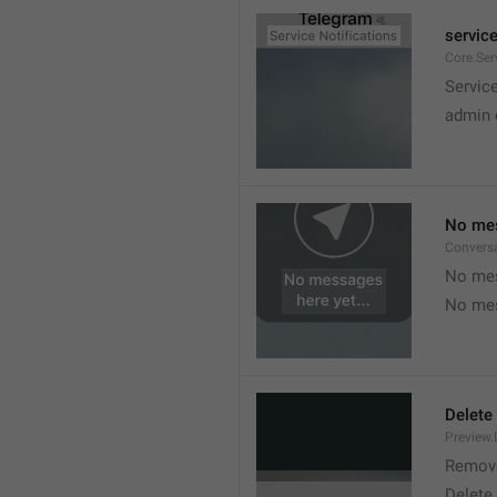
service
Core.Ser
Service
admin 
No mes
Convers
No mes
No mes
Delete
Preview.
Remov
Delete