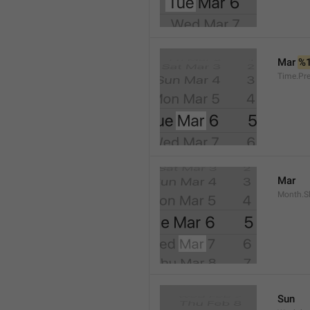
Mar 
%
Time.Pr
Mar
Month.S
Sun