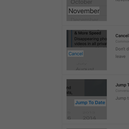
Cancel
Common
Don’t d
leave 
Jump T
Convers
Jump t