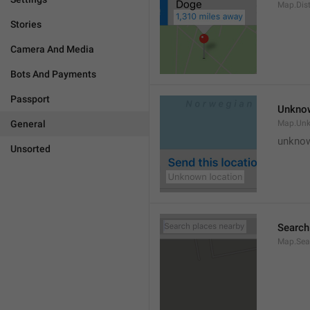
Map.Dis
Stories
Camera And Media
Bots And Payments
Passport
Unknow
General
Map.Un
unknow
Unsorted
Search
Map.Sea