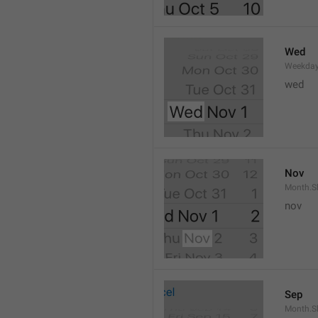
Wed
Weekday
wed 
Nov
Month.S
nov
Sep
Month.S