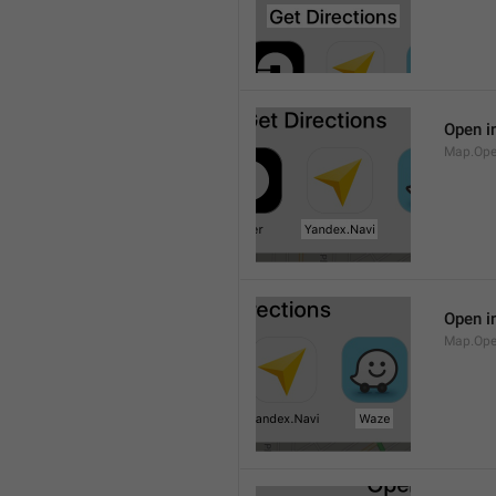
Open i
Map.Ope
Open i
Map.Op