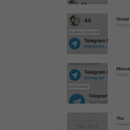
Global
DialogLi
Messa
DialogLi
Thu
Weekday