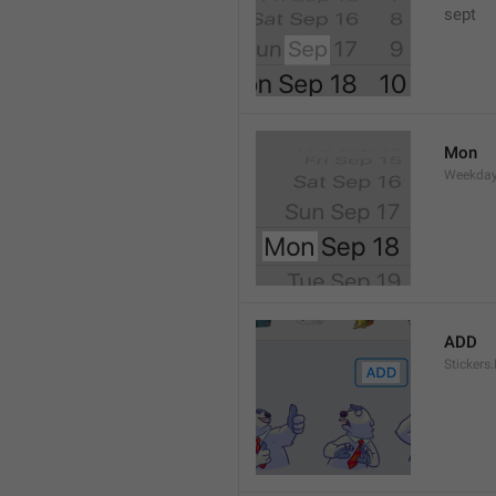
sept 
Mon
Weekday
ADD
Stickers.