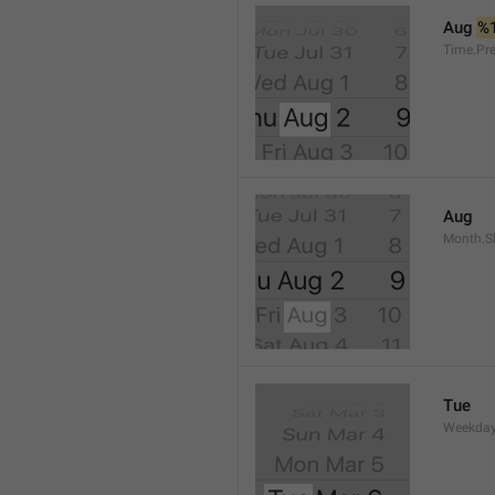
Aug 
%
Time.Pr
Aug
Month.S
Tue
Weekday