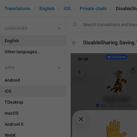
Translations
English
iOS
Private chats
DisableSha
LANGUAGES
English
DisableSharing.Saving.T
Other languages...
APPS
Android
iOS
TDesktop
macOS
Android X
WebK