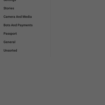
Stories
Camera And Media
Bots And Payments
Passport
General
Unsorted