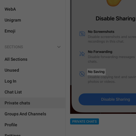
WebA
Unigram
Emoji
SECTIONS
All Sections
Unused
Log In
Chat List
Private chats
Groups And Channels
PRIVATE CHATS
Profile
Settings