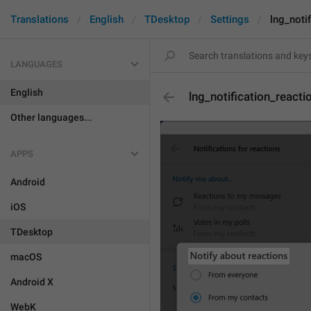
Translations
English
TDesktop
Settings
lng_noti
LANGUAGES
English
lng_notification_react
Other languages...
APPS
Android
iOS
TDesktop
macOS
Android X
WebK