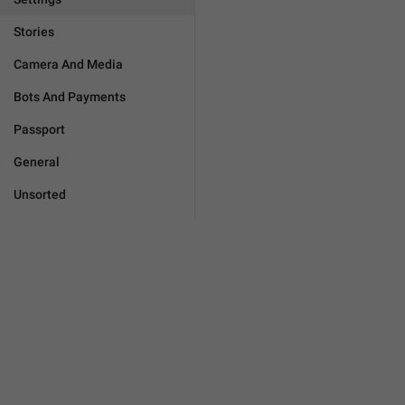
Stories
Camera And Media
Bots And Payments
Passport
General
Unsorted