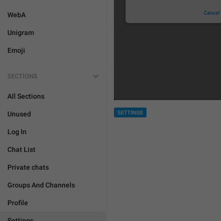
WebA
Unigram
Emoji
SECTIONS
All Sections
SETTINGS
Unused
Log In
Chat List
Private chats
Groups And Channels
Profile
Settings